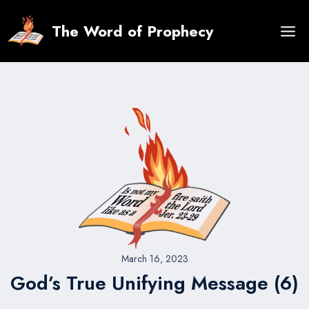
Skip
to
The Word of Prophecy
content
March 16, 2023
God’s True Unifying Message (6)