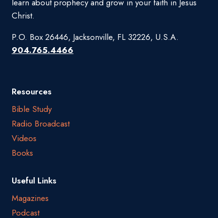
learn about prophecy and grow in your faith in Jesus
Christ.
P.O. Box 26446, Jacksonville, FL 32226, U.S.A.
904.765.4466
Resources
Bible Study
Radio Broadcast
Videos
Books
Useful Links
Magazines
Podcast