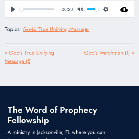
-06:23
Play
Mute
Settings
Topics:
God's True Unifying Message
« God’s True Unifying
God’s Watchmen (1) »
Message (5)
The Word of Prophecy
Fellowship
A ministry in Jacksonville, FL where you can