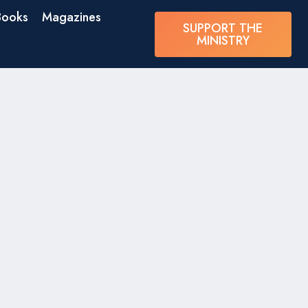
Books
Magazines
SUPPORT THE
MINISTRY