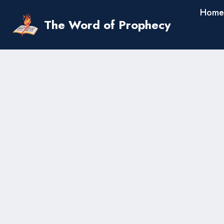
Skip
Home
to
The Word of Prophecy
content