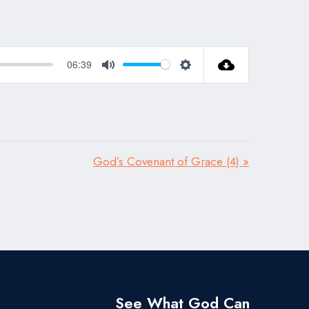
06:39
Mute
Settings
God’s Covenant of Grace (4) »
See What God Can