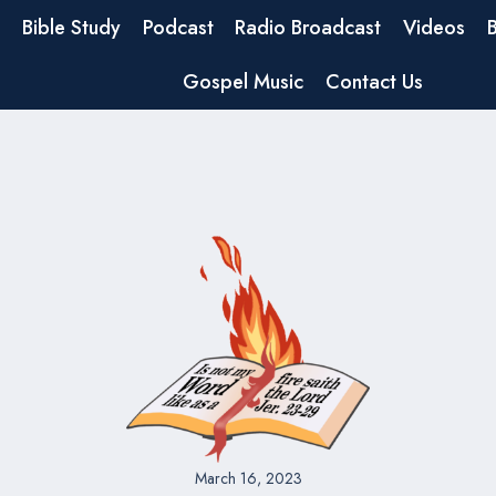
Bible Study
Podcast
Radio Broadcast
Videos
Gospel Music
Contact Us
March 16, 2023