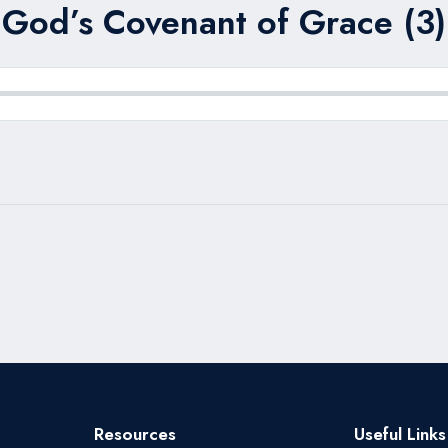
God’s Covenant of Grace (3)
Resources
Useful Links