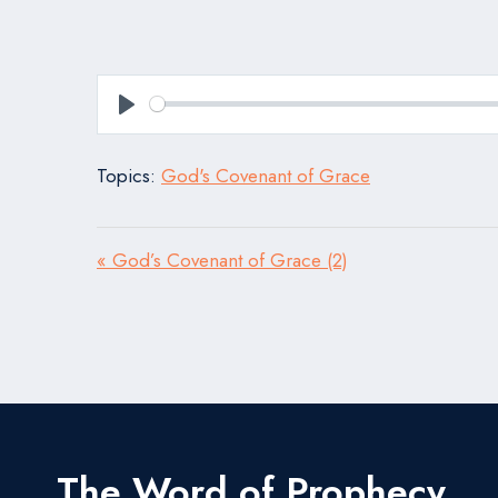
Play
Topics:
God's Covenant of Grace
« God’s Covenant of Grace (2)
The Word of Prophecy