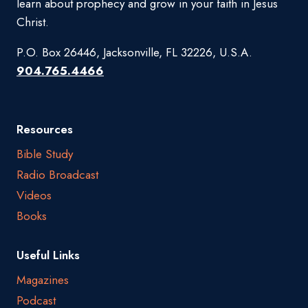
learn about prophecy and grow in your faith in Jesus
Christ.
P.O. Box 26446, Jacksonville, FL 32226, U.S.A.
904.765.4466
Resources
Bible Study
Radio Broadcast
Videos
Books
Useful Links
Magazines
Podcast