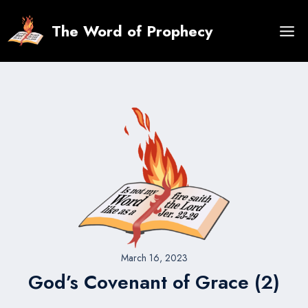
Skip
to
The Word of Prophecy
content
March 16, 2023
God’s Covenant of Grace (2)