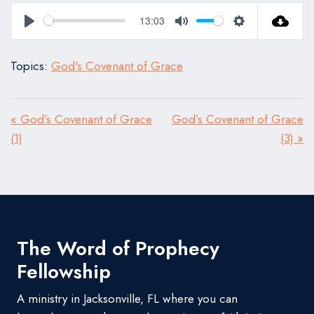
13:03
Play
Mute
Settings
Topics:
God's Covenant of Grace
« God’s Covenant of Grace
God’s Covenant of Grace
(1)
(3) »
The Word of Prophecy
Fellowship
A ministry in Jacksonville, FL where you can