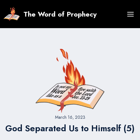
Skip
to
The Word of Prophecy
content
March 16, 2023
God Separated Us to Himself (5)