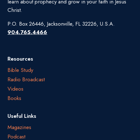
learn about prophecy and grow in your faith in Jesus
Christ.
P.O. Box 26446, Jacksonville, FL 32226, U.S.A.
904.765.4466
Resources
Bible Study
Radio Broadcast
Videos
Books
Useful Links
Magazines
Podcast