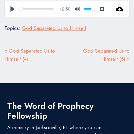
12:56
Play
Mute
Settings
Topics:
God Separated Us to Himself
« God Separated Us to
God Separated Us to
Himself (4)
Himself (6) »
The Word of Prophecy
Fellowship
A ministry in Jacksonville, FL where you can