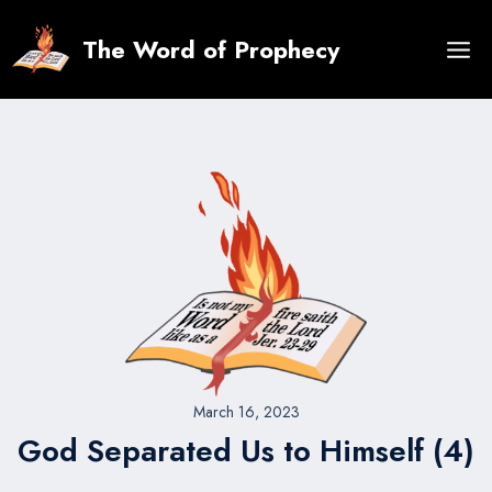
Skip
to
The Word of Prophecy
content
March 16, 2023
God Separated Us to Himself (4)