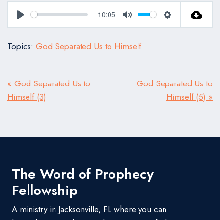
10:05
Play
Mute
Settings
Topics:
God Separated Us to Himself
« God Separated Us to
God Separated Us to
Himself (3)
Himself (5) »
The Word of Prophecy
Fellowship
A ministry in Jacksonville, FL where you can