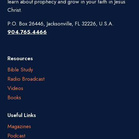
learn about prophecy and grow in your faith in Jesus
Christ.
P.O. Box 26446, Jacksonville, FL 32226, U.S.A.
904.765.4466
Resources
Bible Study
Radio Broadcast
Videos
Books
Useful Links
Magazines
Podcast