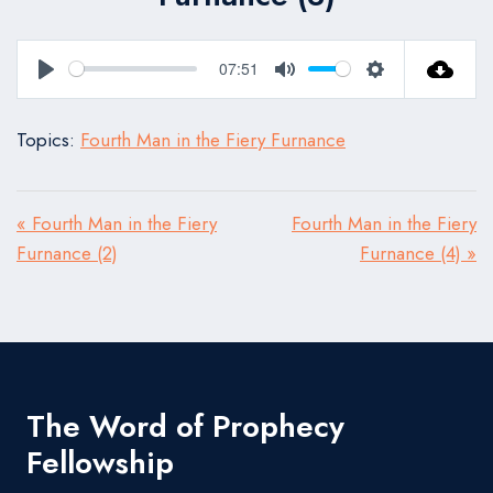
07:51
Play
Mute
Settings
Topics:
Fourth Man in the Fiery Furnance
« Fourth Man in the Fiery
Fourth Man in the Fiery
Furnance (2)
Furnance (4) »
The Word of Prophecy
Fellowship