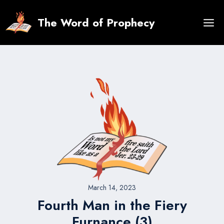
Skip
to
The Word of Prophecy
content
March 14, 2023
Fourth Man in the Fiery
Furnance (3)