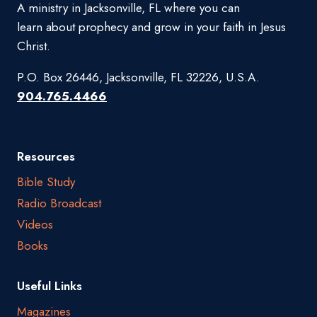
A ministry in Jacksonville, FL where you can
learn about prophecy and grow in your faith in Jesus
Christ.
P.O. Box 26446, Jacksonville, FL 32226, U.S.A.
904.765.4466
Resources
Bible Study
Radio Broadcast
Videos
Books
Useful Links
Magazines