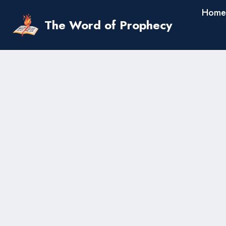
Skip
Home
to
The Word of Prophecy
content