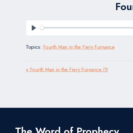
Fou
Play
Topics:
Fourth Man in the Fiery Furnance
« Fourth Man in the Fiery Furnance (1)
The Word of Prophecy