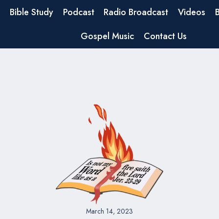
Bible Study
Podcast
Radio Broadcast
Videos
Gospel Music
Contact Us
March 14, 2023