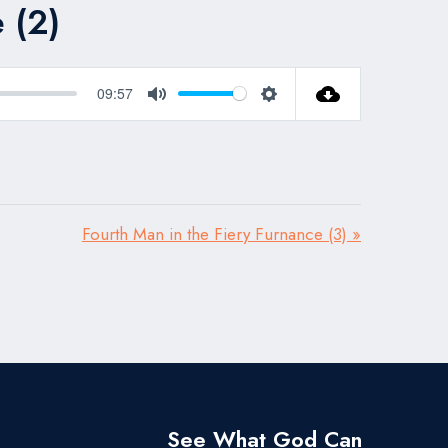
 (2)
09:57
Mute
Settings
Fourth Man in the Fiery Furnance (3) »
See What God Can