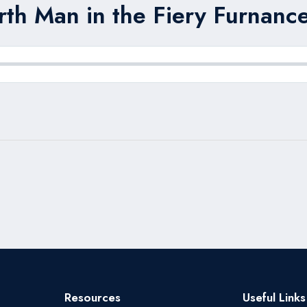
rth Man in the Fiery Furnance
Resources
Useful Links