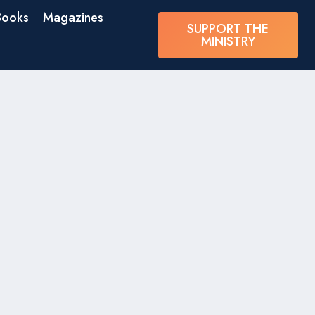
Books
Magazines
SUPPORT THE
MINISTRY