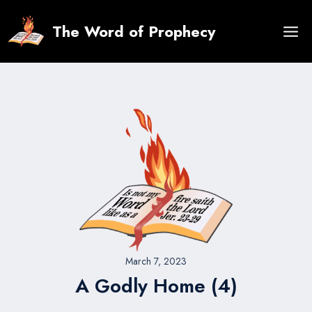
Skip
to
The Word of Prophecy
content
March 7, 2023
A Godly Home (4)