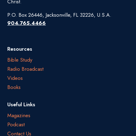
Christ.
P.O. Box 26446, Jacksonville, FL 32226, U.S.A.
904.765.4466
Resources
Bible Study
Radio Broadcast
Videos
Books
Useful Links
Magazines
Podcast
Contact Us