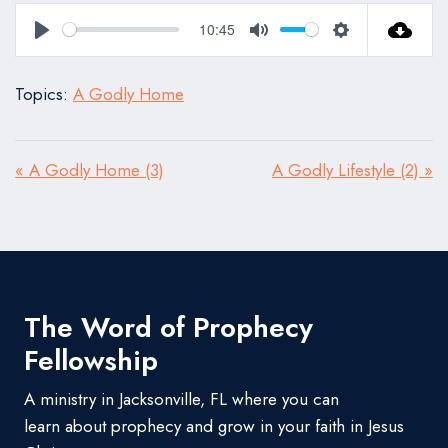
10:45
Play
Mute
Settings
Topics:
A Godly Home
« A Godly Home (3)
A Godly Lifestyle (2) »
The Word of Prophecy
Fellowship
A ministry in Jacksonville, FL where you can
learn about prophecy and grow in your faith in Jesus