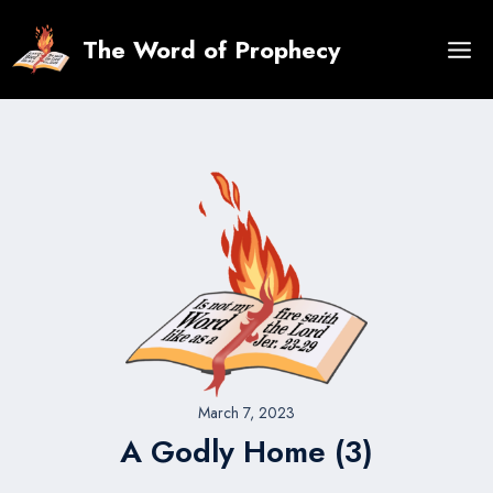
Skip
to
The Word of Prophecy
content
March 7, 2023
A Godly Home (3)