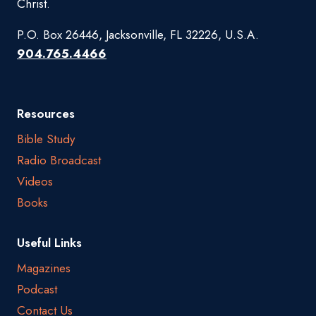
Christ.
P.O. Box 26446, Jacksonville, FL 32226, U.S.A.
904.765.4466
Resources
Bible Study
Radio Broadcast
Videos
Books
Useful Links
Magazines
Podcast
Contact Us