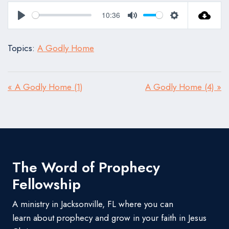
10:36
Play
Mute
Settings
Topics:
A Godly Home
« A Godly Home (1)
A Godly Home (4) »
The Word of Prophecy
Fellowship
A ministry in Jacksonville, FL where you can
learn about prophecy and grow in your faith in Jesus