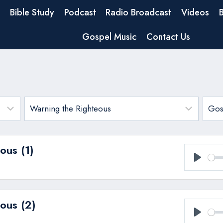
Bible Study
Podcast
Radio Broadcast
Videos
Gospel Music
Contact Us
ous (1)
Play
ous (2)