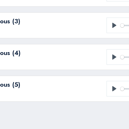
Play
ous (3)
Play
ous (4)
Play
ous (5)
Play