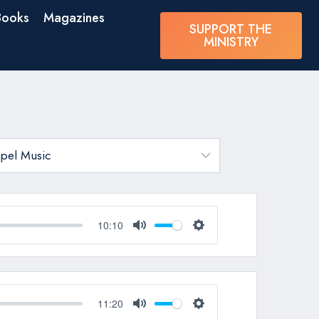
Books
Magazines
SUPPORT THE
MINISTRY
10:10
Mute
Settings
11:20