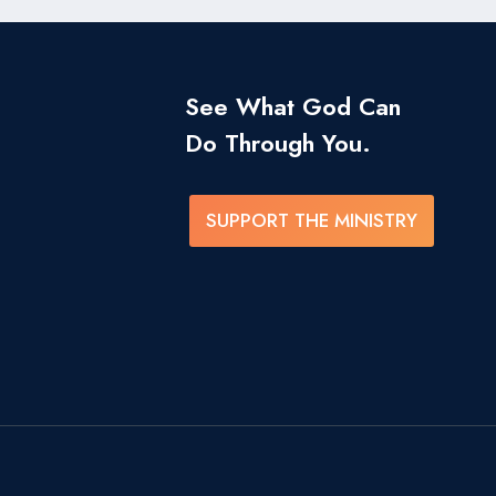
See What God Can
Do Through You.
SUPPORT THE MINISTRY