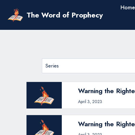
Skip
Home
to
The Word of Prophecy
content
Warning the Righte
April 3, 2023
Warning the Righte
April 3, 2023