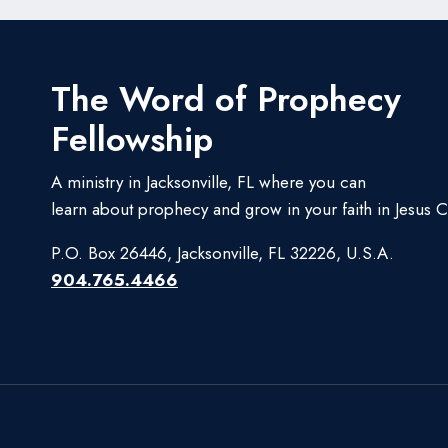
The Word of Prophecy
Fellowship
A ministry in Jacksonville, FL where you can
learn about prophecy and grow in your faith in Jesus Ch
P.O. Box 26446, Jacksonville, FL 32226, U.S.A.
904.765.4466