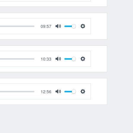
Mute
Settings
09:57
Mute
Settings
10:33
Mute
Settings
12:56
Mute
Settings