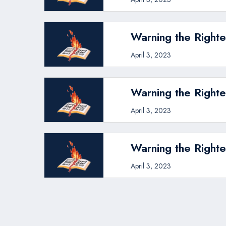
Warning the Righte
April 3, 2023
Warning the Righte
April 3, 2023
Warning the Righte
April 3, 2023