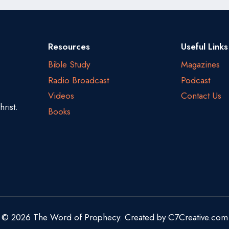
Resources
Useful Links
Bible Study
Magazines
Radio Broadcast
Podcast
Videos
Contact Us
rist.
Books
© 2026 The Word of Prophecy. Created by
C7Creative.com