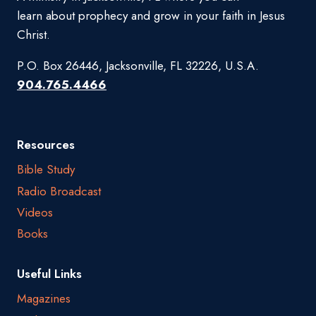
learn about prophecy and grow in your faith in Jesus
Christ.
P.O. Box 26446, Jacksonville, FL 32226, U.S.A.
904.765.4466
Resources
Bible Study
Radio Broadcast
Videos
Books
Useful Links
Magazines