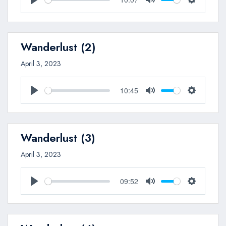
Play
Mute
Settings
Wanderlust (2)
April 3, 2023
10:45
Play
Mute
Settings
Wanderlust (3)
April 3, 2023
09:52
Play
Mute
Settings