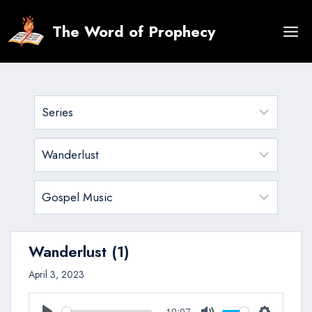
Skip
to
The Word of Prophecy
content
Wanderlust (1)
April 3, 2023
10:07