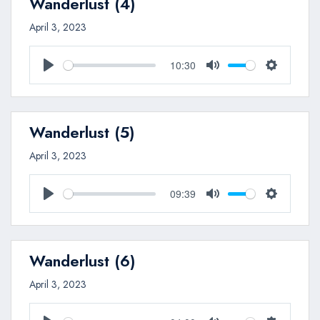
Wanderlust (4)
April 3, 2023
10:30
Play
Mute
Settings
Wanderlust (5)
April 3, 2023
09:39
Play
Mute
Settings
Wanderlust (6)
April 3, 2023