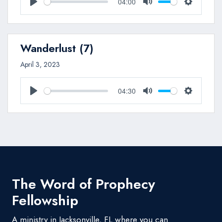
04:00
Play
Mute
Settings
Wanderlust (7)
April 3, 2023
04:30
Play
Mute
Settings
The Word of Prophecy
Fellowship
A ministry in Jacksonville, FL where you can