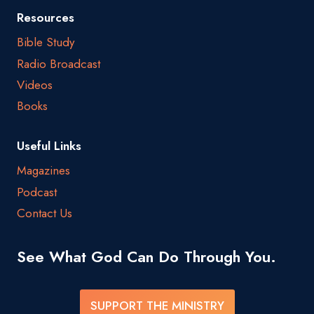
Resources
Bible Study
Radio Broadcast
Videos
Books
Useful Links
Magazines
Podcast
Contact Us
See What God Can Do Through You.
SUPPORT THE MINISTRY