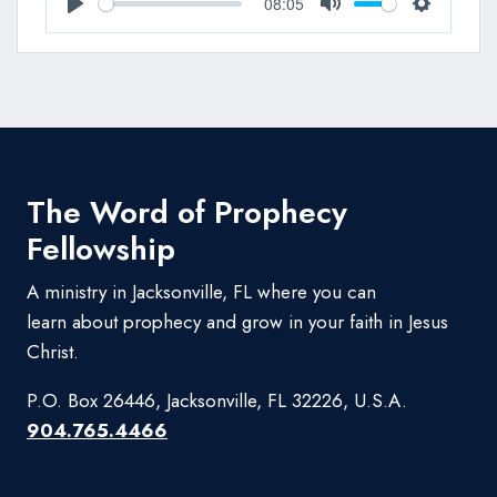
08:05
Play
Mute
Settings
The Word of Prophecy
Fellowship
A ministry in Jacksonville, FL where you can
learn about prophecy and grow in your faith in Jesus
Christ.
P.O. Box 26446, Jacksonville, FL 32226, U.S.A.
904.765.4466