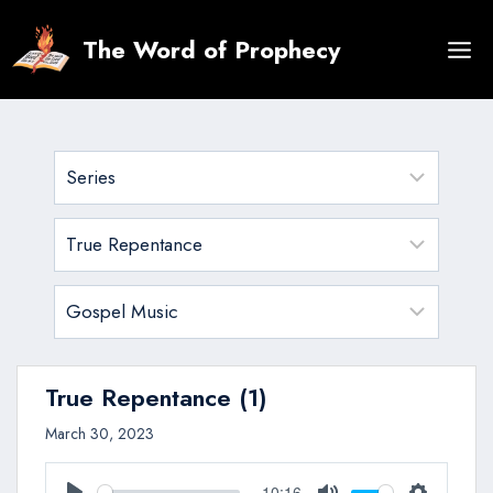
Skip
to
The Word of Prophecy
content
True Repentance (1)
March 30, 2023
10:16