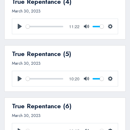
True Repentance (4)
March 30, 2023
11:22
Play
Mute
Settings
True Repentance (5)
March 30, 2023
10:20
Play
Mute
Settings
True Repentance (6)
March 30, 2023