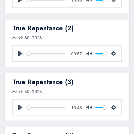
Play
Mute
Settings
True Repentance (2)
March 30, 2023
09:57
Play
Mute
Settings
True Repentance (3)
March 30, 2023
10:46
Play
Mute
Settings