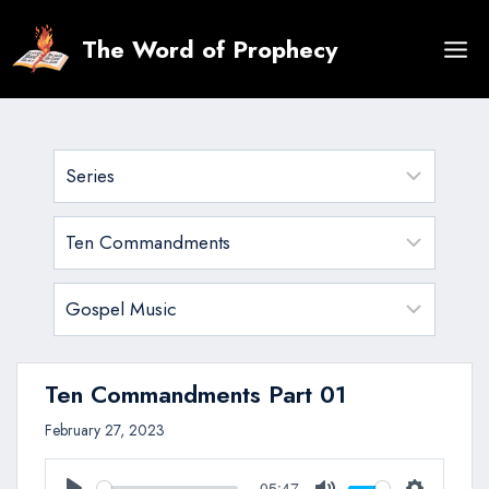
Skip
to
The Word of Prophecy
content
Ten Commandments Part 01
February 27, 2023
05:47