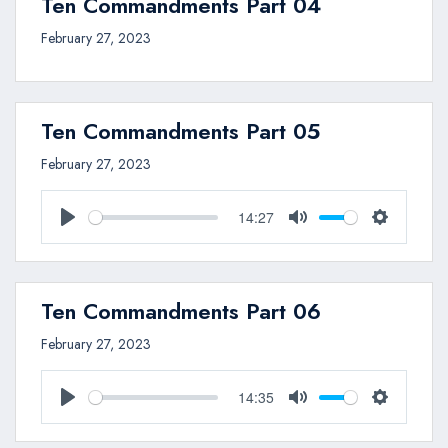
Ten Commandments Part 04
February 27, 2023
Ten Commandments Part 05
February 27, 2023
14:27
Play
Mute
Settings
Ten Commandments Part 06
February 27, 2023
14:35
Play
Mute
Settings