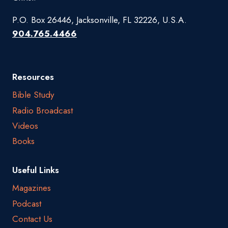
P.O. Box 26446, Jacksonville, FL 32226, U.S.A.
904.765.4466
Resources
Bible Study
Radio Broadcast
Videos
Books
Useful Links
Magazines
Podcast
Contact Us