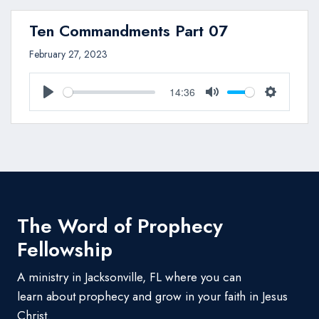
Ten Commandments Part 07
February 27, 2023
14:36
Play
Mute
Settings
The Word of Prophecy
Fellowship
A ministry in Jacksonville, FL where you can
learn about prophecy and grow in your faith in Jesus
Christ.