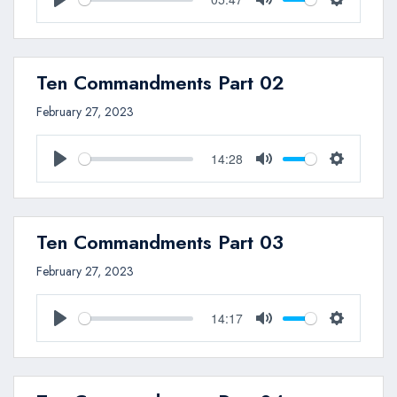
Play
Mute
Settings
Ten Commandments Part 02
February 27, 2023
14:28
Play
Mute
Settings
Ten Commandments Part 03
February 27, 2023
14:17
Play
Mute
Settings