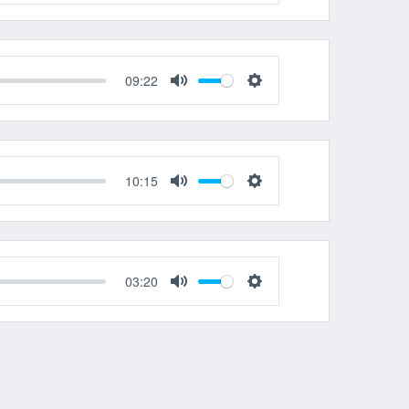
Mute
Settings
09:22
Mute
Settings
10:15
Mute
Settings
03:20
Mute
Settings