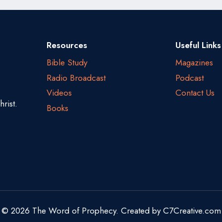
Resources
Useful Links
Bible Study
Magazines
Radio Broadcast
Podcast
Videos
Contact Us
rist.
Books
© 2026 The Word of Prophecy. Created by
C7Creative.com