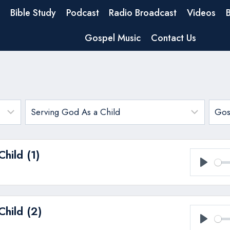
Bible Study
Podcast
Radio Broadcast
Videos
Gospel Music
Contact Us
hild (1)
Play
hild (2)