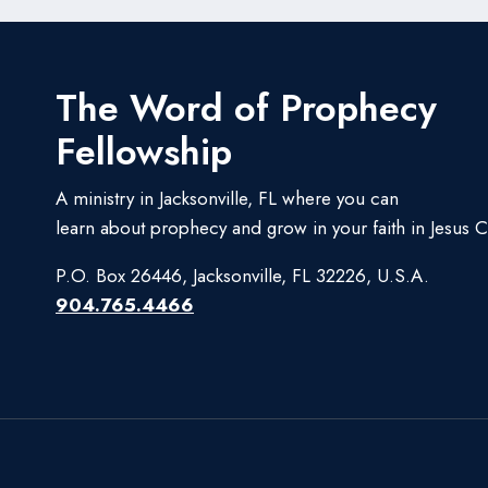
The Word of Prophecy
Fellowship
A ministry in Jacksonville, FL where you can
learn about prophecy and grow in your faith in Jesus Ch
P.O. Box 26446, Jacksonville, FL 32226, U.S.A.
904.765.4466