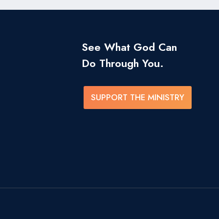
See What God Can
Do Through You.
SUPPORT THE MINISTRY