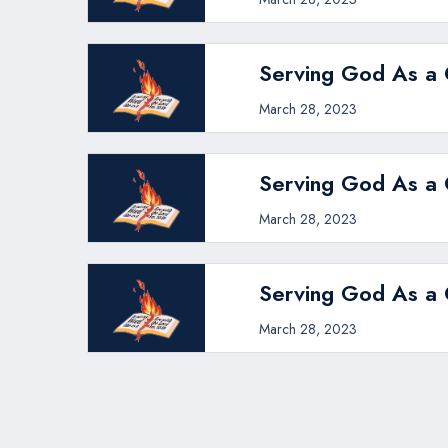
Serving God As a C
March 28, 2023
Serving God As a C
March 28, 2023
Serving God As a C
March 28, 2023