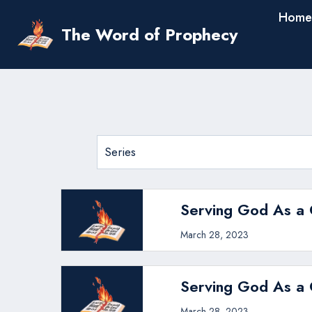
Skip
Home
to
The Word of Prophecy
content
Serving God As a C
March 28, 2023
Serving God As a C
March 28, 2023