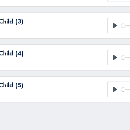
Play
hild (3)
Play
hild (4)
Play
hild (5)
Play