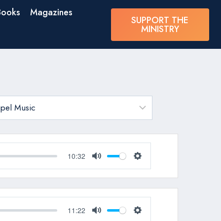
Books
Magazines
SUPPORT THE
MINISTRY
10:32
Mute
Settings
11:22