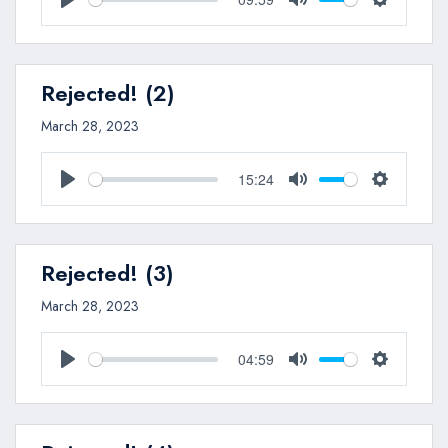
Play
Mute
Settings
Rejected! (2)
March 28, 2023
15:24
Play
Mute
Settings
Rejected! (3)
March 28, 2023
04:59
Play
Mute
Settings