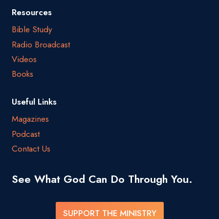
Resources
Bible Study
Radio Broadcast
Videos
Books
Useful Links
Magazines
Podcast
Contact Us
See What God Can Do Through You.
SUPPORT THE MINISTRY