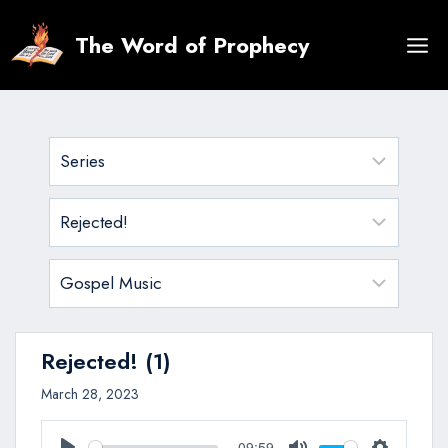
Skip
to
The Word of Prophecy
content
Rejected! (1)
March 28, 2023
09:59