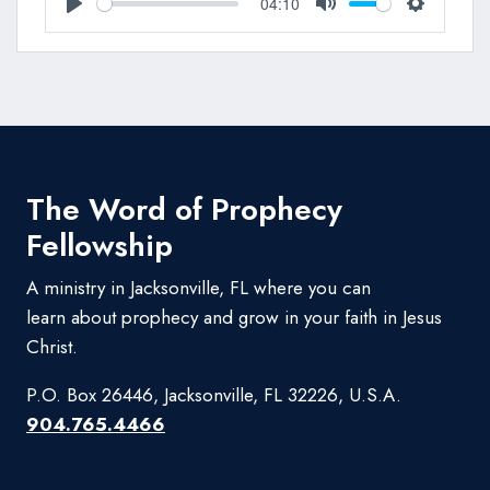
04:10
Play
Mute
Settings
The Word of Prophecy
Fellowship
A ministry in Jacksonville, FL where you can
learn about prophecy and grow in your faith in Jesus
Christ.
P.O. Box 26446, Jacksonville, FL 32226, U.S.A.
904.765.4466