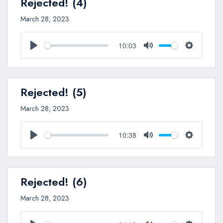
Rejected! (4)
March 28, 2023
10:03
Play
Mute
Settings
Rejected! (5)
March 28, 2023
10:38
Play
Mute
Settings
Rejected! (6)
March 28, 2023