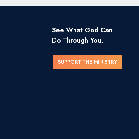
See What God Can
Do Through You.
SUPPORT THE MINISTRY