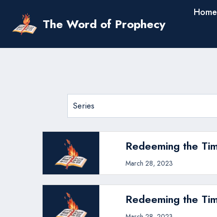
Skip
Home
to
The Word of Prophecy
content
Redeeming the Tim
March 28, 2023
Redeeming the Tim
March 28, 2023