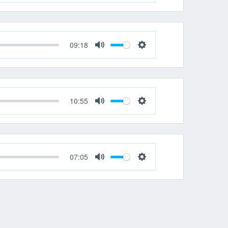
Mute
Settings
09:18
Mute
Settings
10:55
Mute
Settings
07:05
Mute
Settings