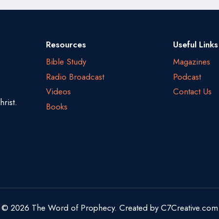
Resources
Useful Links
Bible Study
Magazines
Radio Broadcast
Podcast
Videos
Contact Us
rist.
Books
© 2026 The Word of Prophecy. Created by
C7Creative.com