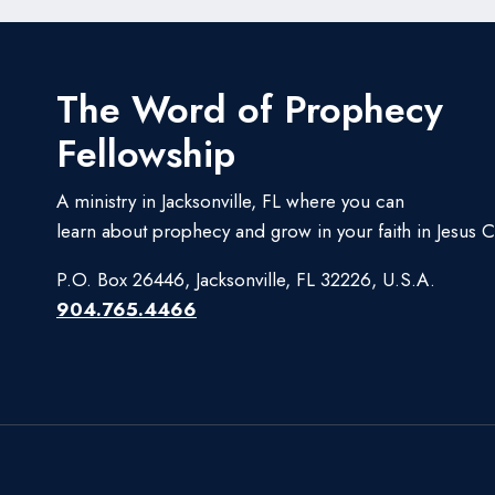
The Word of Prophecy
Fellowship
A ministry in Jacksonville, FL where you can
learn about prophecy and grow in your faith in Jesus Ch
P.O. Box 26446, Jacksonville, FL 32226, U.S.A.
904.765.4466