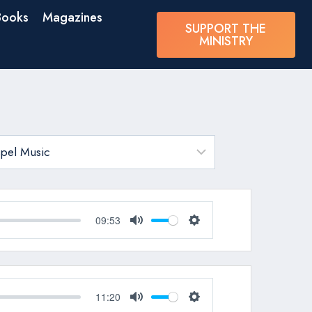
Books
Magazines
SUPPORT THE
MINISTRY
09:53
Mute
Settings
11:20