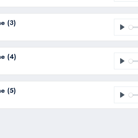
Play
e (3)
Play
e (4)
Play
e (5)
Play