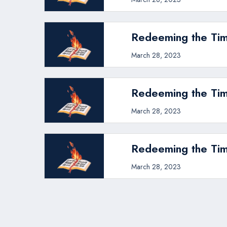
Redeeming the Tim
March 28, 2023
Redeeming the Tim
March 28, 2023
Redeeming the Tim
March 28, 2023