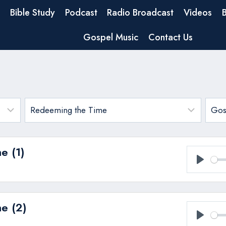
Bible Study
Podcast
Radio Broadcast
Videos
Gospel Music
Contact Us
e (1)
Play
e (2)