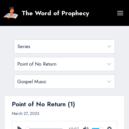
Skip
to
The Word of Prophecy
content
Point of No Return (1)
March 27, 2023
10:07