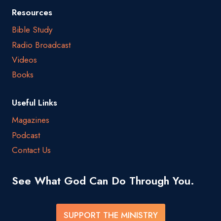
Resources
Bible Study
Radio Broadcast
Videos
Books
Useful Links
Magazines
Podcast
Contact Us
See What God Can Do Through You.
SUPPORT THE MINISTRY