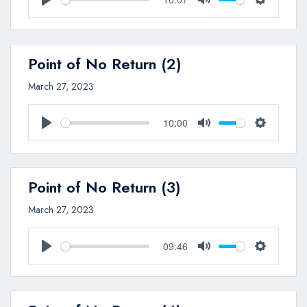
Play
Mute
Settings
Point of No Return (2)
March 27, 2023
10:00
Play
Mute
Settings
Point of No Return (3)
March 27, 2023
09:46
Play
Mute
Settings