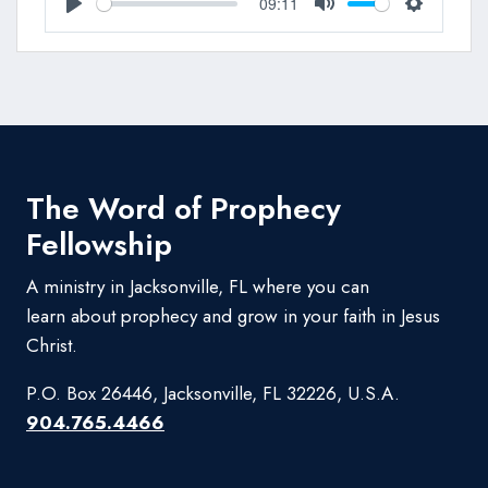
09:11
Play
Mute
Settings
The Word of Prophecy
Fellowship
A ministry in Jacksonville, FL where you can
learn about prophecy and grow in your faith in Jesus
Christ.
P.O. Box 26446, Jacksonville, FL 32226, U.S.A.
904.765.4466