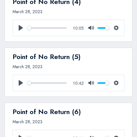
Point of No Return (4)
March 28, 2023
10:05
Play
Mute
Settings
Point of No Return (5)
March 28, 2023
10:42
Play
Mute
Settings
Point of No Return (6)
March 28, 2023