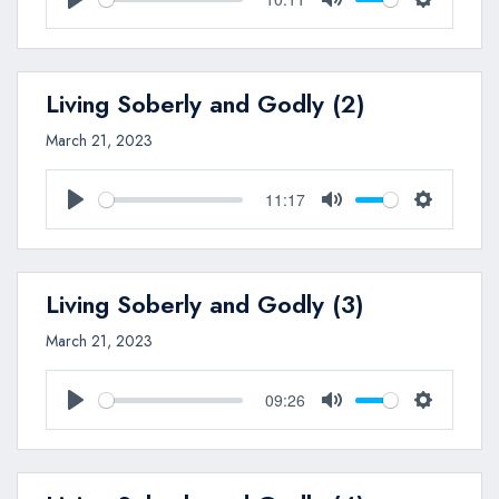
Play
Mute
Settings
Living Soberly and Godly (2)
March 21, 2023
11:17
Play
Mute
Settings
Living Soberly and Godly (3)
March 21, 2023
09:26
Play
Mute
Settings