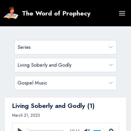
Skip
to
The Word of Prophecy
content
Living Soberly and Godly (1)
March 21, 2023
10:11