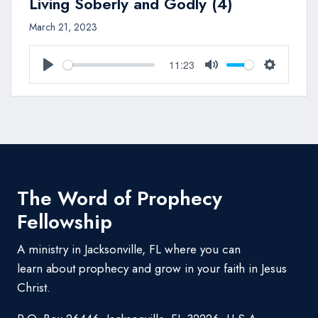
Living Soberly and Godly (4)
March 21, 2023
11:23
Play
Mute
Settings
The Word of Prophecy
Fellowship
A ministry in Jacksonville, FL where you can
learn about prophecy and grow in your faith in Jesus
Christ.