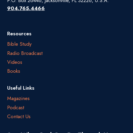
P.O. Box 26446, Jacksonville, FL 32226, U.S.A.
904.765.4466
Resources
Bible Study
Radio Broadcast
Videos
Books
Useful Links
Magazines
Podcast
Contact Us