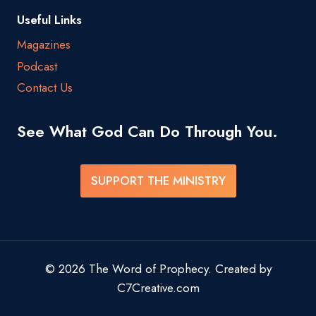
Useful Links
Magazines
Podcast
Contact Us
See What God Can Do Through You.
SUPPORT THE MINISTRY
© 2026 The Word of Prophecy. Created by
C7Creative.com