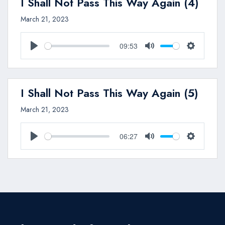
I Shall Not Pass This Way Again (4)
March 21, 2023
09:53
Play
Mute
Settings
I Shall Not Pass This Way Again (5)
March 21, 2023
06:27
Play
Mute
Settings