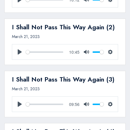
Play
Mute
Settings
I Shall Not Pass This Way Again (2)
March 21, 2023
10:45
Play
Mute
Settings
I Shall Not Pass This Way Again (3)
March 21, 2023
09:56
Play
Mute
Settings