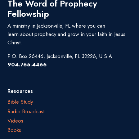
The Word of Prophecy
Fellowship
A ministry in Jacksonville, FL where you can
learn about prophecy and grow in your faith in Jesus
Christ.
P.O. Box 26446, Jacksonville, FL 32226, U.S.A.
904.765.4466
Resources
Bible Study
Radio Broadcast
Videos
Books