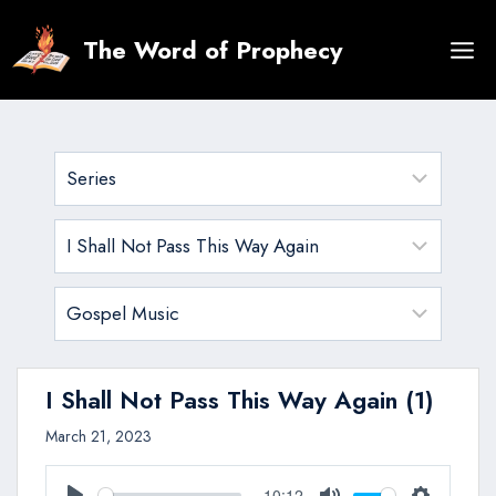
Skip
to
The Word of Prophecy
content
I Shall Not Pass This Way Again (1)
March 21, 2023
10:12