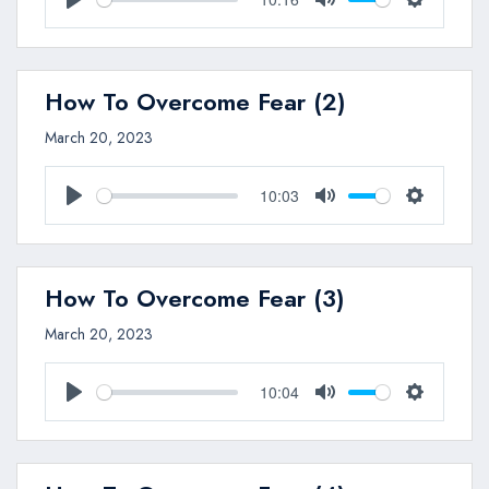
Play
Mute
Settings
How To Overcome Fear (2)
March 20, 2023
10:03
Play
Mute
Settings
How To Overcome Fear (3)
March 20, 2023
10:04
Play
Mute
Settings