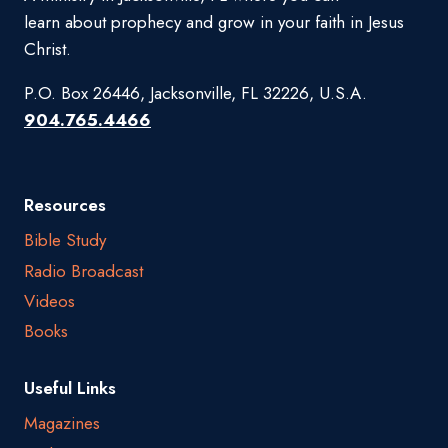
learn about prophecy and grow in your faith in Jesus
Christ.
P.O. Box 26446, Jacksonville, FL 32226, U.S.A.
904.765.4466
Resources
Bible Study
Radio Broadcast
Videos
Books
Useful Links
Magazines