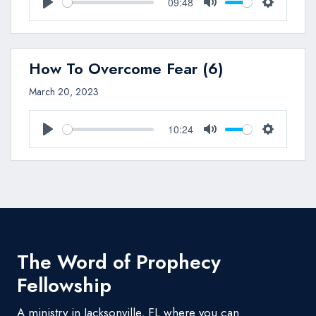
09:48
Play
Mute
Settings
How To Overcome Fear (6)
March 20, 2023
10:24
Play
Mute
Settings
The Word of Prophecy
Fellowship
A ministry in Jacksonville, FL where you can