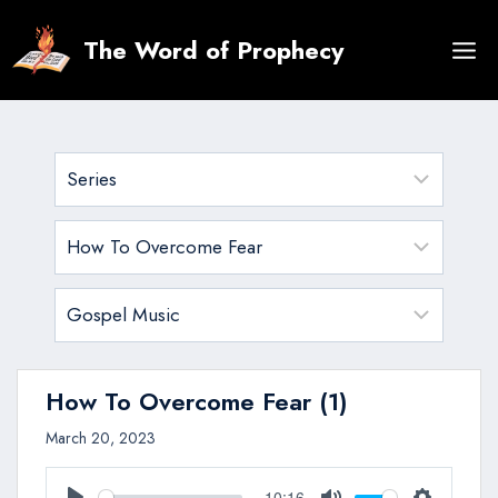
Skip
to
The Word of Prophecy
content
How To Overcome Fear (1)
March 20, 2023
10:16