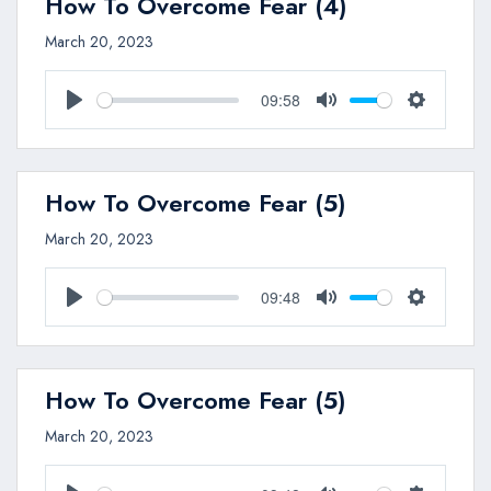
How To Overcome Fear (4)
March 20, 2023
09:58
Play
Mute
Settings
How To Overcome Fear (5)
March 20, 2023
09:48
Play
Mute
Settings
How To Overcome Fear (5)
March 20, 2023