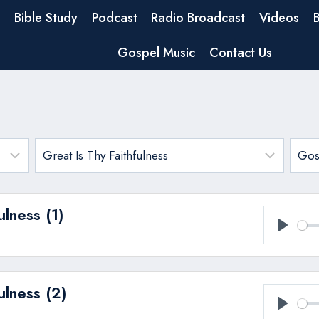
Bible Study
Podcast
Radio Broadcast
Videos
Gospel Music
Contact Us
ulness (1)
Play
ulness (2)