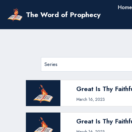
Skip
Home
to
The Word of Prophecy
content
Great Is Thy Faithf
March 16, 2023
Great Is Thy Faithf
March 16, 2023