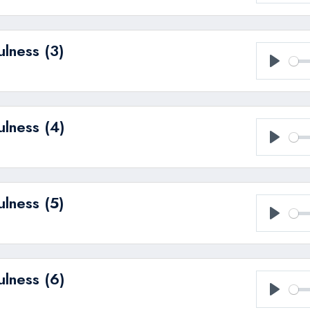
Play
ulness (3)
Play
ulness (4)
Play
ulness (5)
Play
ulness (6)
Play