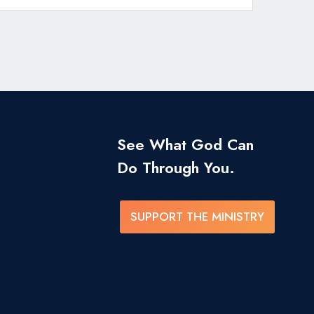
See What God Can
Do Through You.
SUPPORT THE MINISTRY