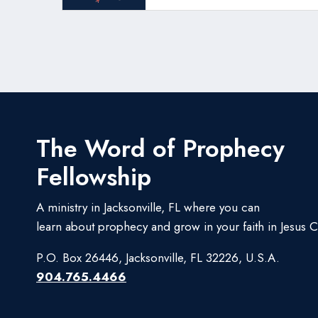
The Word of Prophecy
Fellowship
A ministry in Jacksonville, FL where you can
learn about prophecy and grow in your faith in Jesus Ch
P.O. Box 26446, Jacksonville, FL 32226, U.S.A.
904.765.4466