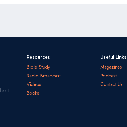
Resources
Useful Links
Bible Study
Magazines
Radio Broadcast
Podcast
Videos
Contact Us
rist.
Books