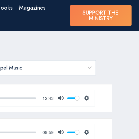
Books
Magazines
SUPPORT THE
MINISTRY
12:43
Mute
Settings
09:59