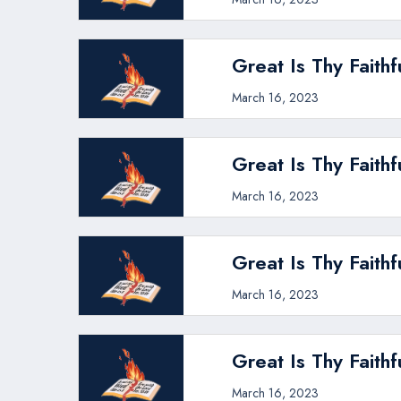
Great Is Thy Faithf
March 16, 2023
Great Is Thy Faithf
March 16, 2023
Great Is Thy Faithf
March 16, 2023
Great Is Thy Faithf
March 16, 2023