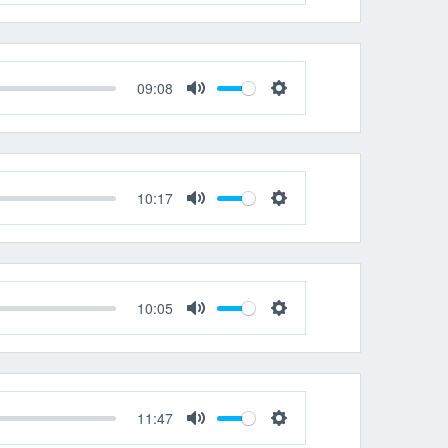
Mute
Settings
09:08
Mute
Settings
10:17
Mute
Settings
10:05
Mute
Settings
11:47
Mute
Settings