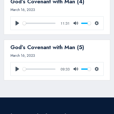
God’s Covenant with Man (4)
March 16, 2023
11:31
Play
Mute
Settings
God’s Covenant with Man (5)
March 16, 2023
09:33
Play
Mute
Settings