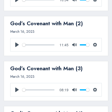
Play
Mute
Settings
God’s Covenant with Man (2)
March 16, 2023
11:45
Play
Mute
Settings
God’s Covenant with Man (3)
March 16, 2023
08:19
Play
Mute
Settings