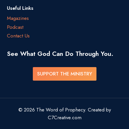
Useful Links
Magazines
Podcast
Contact Us
See What God Can Do Through You.
SUPPORT THE MINISTRY
© 2026 The Word of Prophecy. Created by
C7Creative.com