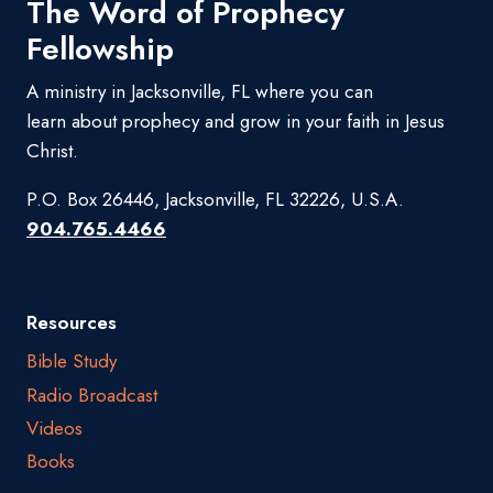
The Word of Prophecy
Fellowship
A ministry in Jacksonville, FL where you can
learn about prophecy and grow in your faith in Jesus
Christ.
P.O. Box 26446, Jacksonville, FL 32226, U.S.A.
904.765.4466
Resources
Bible Study
Radio Broadcast
Videos
Books