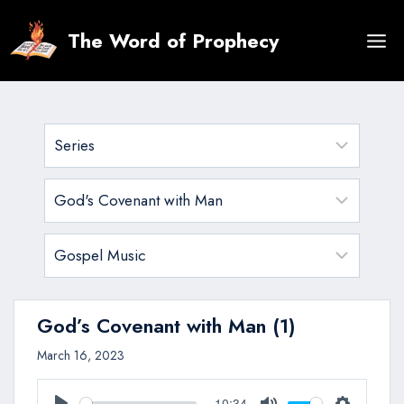
Skip
to
The Word of Prophecy
content
God’s Covenant with Man (1)
March 16, 2023
10:34