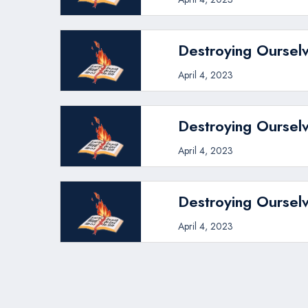
Destroying Ourselv
April 4, 2023
Destroying Ourselv
April 4, 2023
Destroying Ourselv
April 4, 2023