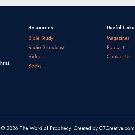
Resources
Useful Links
Bible Study
Magazines
Radio Broadcast
Podcast
Videos
Contact Us
rist.
Books
© 2026 The Word of Prophecy. Created by
C7Creative.com