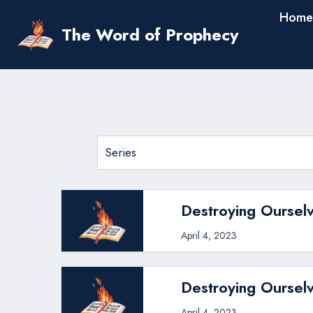
Skip
Home
to
The Word of Prophecy
content
Destroying Ourselv
April 4, 2023
Destroying Ourselv
April 4, 2023