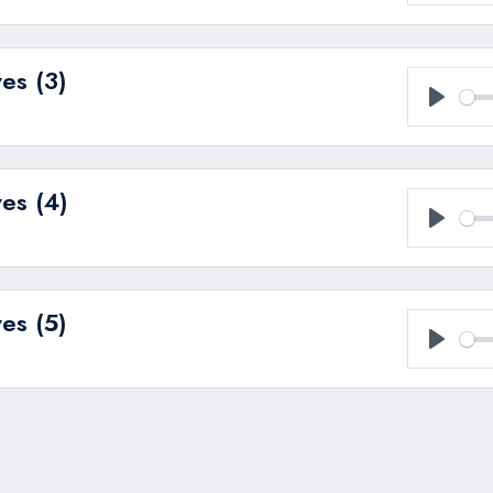
Play
es (3)
Play
es (4)
Play
es (5)
Play