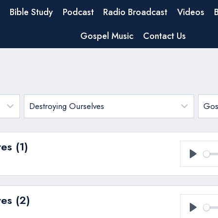
Bible Study
Podcast
Radio Broadcast
Videos
Gospel Music
Contact Us
es (1)
Play
es (2)