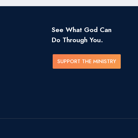
See What God Can
Do Through You.
SUPPORT THE MINISTRY