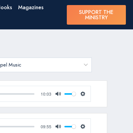
Books
Magazines
SUPPORT THE
MINISTRY
10:03
Mute
Settings
09:55