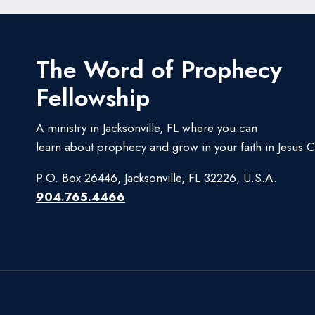
The Word of Prophecy
Fellowship
A ministry in Jacksonville, FL where you can
learn about prophecy and grow in your faith in Jesus Ch
P.O. Box 26446, Jacksonville, FL 32226, U.S.A.
904.765.4466