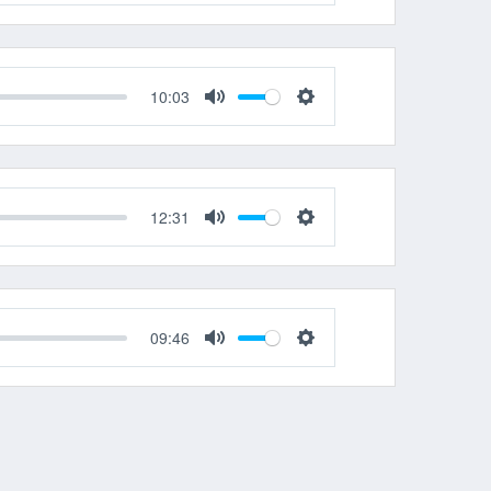
Mute
Settings
10:03
Mute
Settings
12:31
Mute
Settings
09:46
Mute
Settings