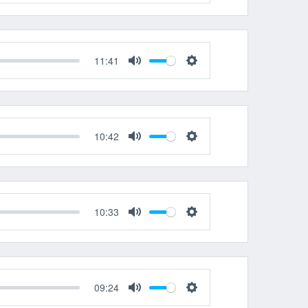
Mute
Settings
11:41
Mute
Settings
10:42
Mute
Settings
10:33
Mute
Settings
09:24
Mute
Settings