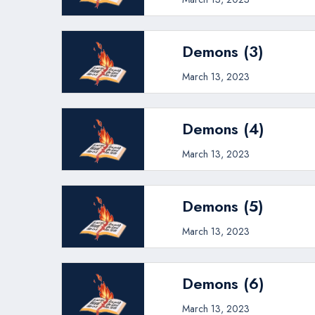
Demons (3)
March 13, 2023
Demons (4)
March 13, 2023
Demons (5)
March 13, 2023
Demons (6)
March 13, 2023