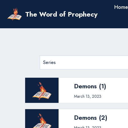
Skip
Home
to
The Word of Prophecy
content
Demons (1)
March 13, 2023
Demons (2)
March 13, 2023