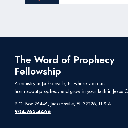
The Word of Prophecy
Fellowship
A ministry in Jacksonville, FL where you can
learn about prophecy and grow in your faith in Jesus Ch
P.O. Box 26446, Jacksonville, FL 32226, U.S.A.
904.765.4466