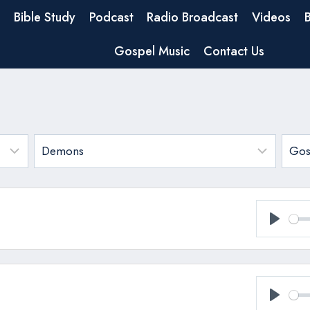
Bible Study
Podcast
Radio Broadcast
Videos
Gospel Music
Contact Us
Play