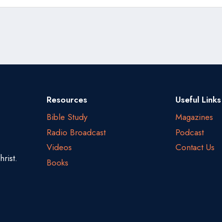
Resources
Useful Links
Bible Study
Magazines
Radio Broadcast
Podcast
Videos
Contact Us
rist.
Books