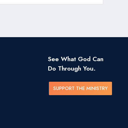
See What God Can
Do Through You.
SUPPORT THE MINISTRY