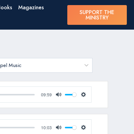
Books
Magazines
SUPPORT THE
MINISTRY
09:59
Mute
Settings
10:03