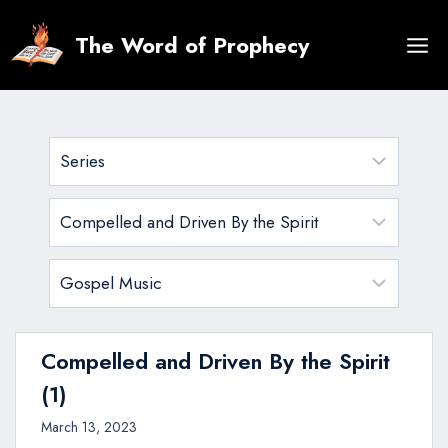
Skip
to
The Word of Prophecy
content
Compelled and Driven By the Spirit
(1)
March 13, 2023