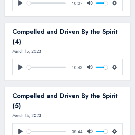
10:07
Play
Mute
Settings
Compelled and Driven By the Spirit
(4)
March 13, 2023
10:43
Play
Mute
Settings
Compelled and Driven By the Spirit
(5)
March 13, 2023
09:44