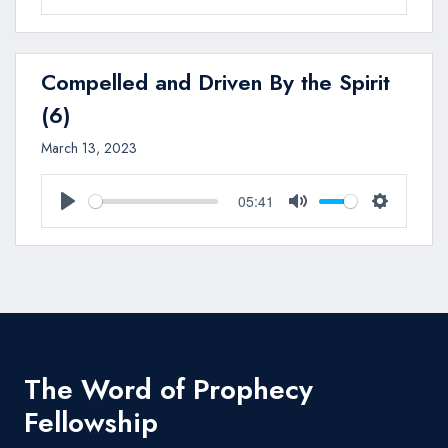
Play
Mute
Settings
Compelled and Driven By the Spirit
(6)
March 13, 2023
05:41
Play
Mute
Settings
The Word of Prophecy
Fellowship