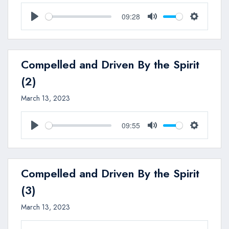
09:28
Play
Mute
Settings
Compelled and Driven By the Spirit
(2)
March 13, 2023
09:55
Play
Mute
Settings
Compelled and Driven By the Spirit
(3)
March 13, 2023