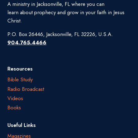
A ministry in Jacksonville, FL where you can
learn about prophecy and grow in your faith in Jesus
Christ.
P.O. Box 26446, Jacksonville, FL 32226, U.S.A.
904.765.4466
Resources
Bible Study
Radio Broadcast
Videos
Books
Useful Links
Magazines