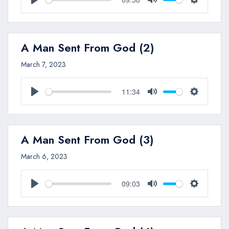
Play
Mute
Settings
A Man Sent From God (2)
March 7, 2023
11:34
Play
Mute
Settings
A Man Sent From God (3)
March 6, 2023
09:03
Play
Mute
Settings