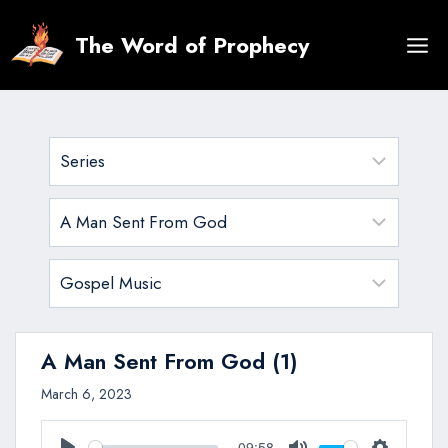
Skip
to
The Word of Prophecy
content
A Man Sent From God (1)
March 6, 2023
09:58