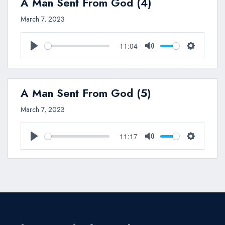
A Man Sent From God (4)
March 7, 2023
11:04
Play
Mute
Settings
A Man Sent From God (5)
March 7, 2023
11:17
Play
Mute
Settings