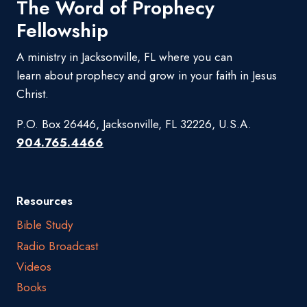
The Word of Prophecy
Fellowship
A ministry in Jacksonville, FL where you can
learn about prophecy and grow in your faith in Jesus
Christ.
P.O. Box 26446, Jacksonville, FL 32226, U.S.A.
904.765.4466
Resources
Bible Study
Radio Broadcast
Videos
Books