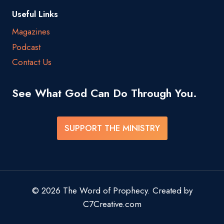
Useful Links
Magazines
Podcast
Contact Us
See What God Can Do Through You.
SUPPORT THE MINISTRY
© 2026 The Word of Prophecy. Created by
C7Creative.com