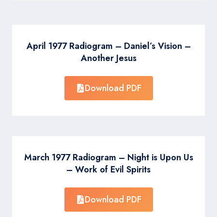
April 1977 Radiogram – Daniel’s Vision –
Another Jesus
Download PDF
March 1977 Radiogram – Night is Upon Us
– Work of Evil Spirits
Download PDF