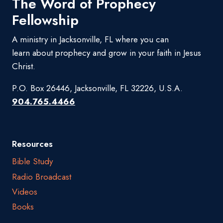
The Word of Prophecy
Fellowship
A ministry in Jacksonville, FL where you can
learn about prophecy and grow in your faith in Jesus
Christ.
P.O. Box 26446, Jacksonville, FL 32226, U.S.A.
904.765.4466
Resources
Bible Study
Radio Broadcast
Videos
Books