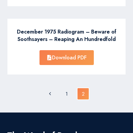
December 1975 Radiogram – Beware of
Soothsayers – Reaping An Hundredfold
Download PDF
Page
Previous
1
2
navigation
Page