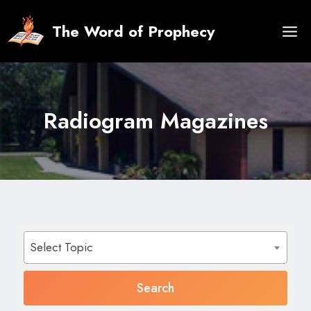
Skip
to
The Word of Prophecy
content
Radiogram Magazines
Select Topic