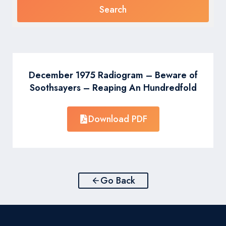
December 1975 Radiogram – Beware of
Soothsayers – Reaping An Hundredfold
Download PDF
Go Back