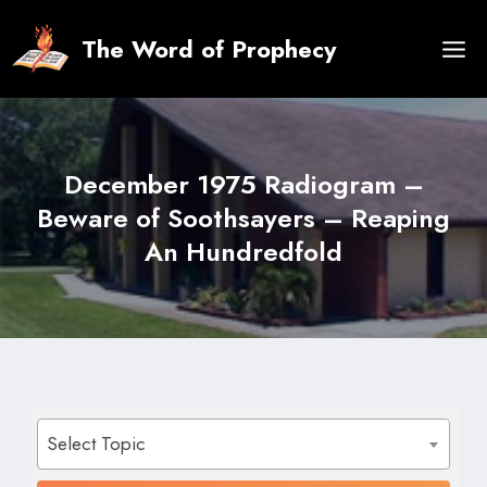
Skip
to
The Word of Prophecy
content
December 1975 Radiogram –
Beware of Soothsayers – Reaping
An Hundredfold
Select Topic