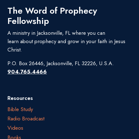
The Word of Prophecy
Fellowship
A ministry in Jacksonville, FL where you can
learn about prophecy and grow in your faith in Jesus
Christ.
P.O. Box 26446, Jacksonville, FL 32226, U.S.A.
904.765.4466
Resources
Bible Study
Radio Broadcast
Videos
Books