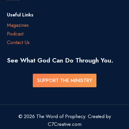
Useful Links
Magazines
Podcast
Contact Us
See What God Can Do Through You.
SUPPORT THE MINISTRY
© 2026 The Word of Prophecy. Created by
C7Creative.com