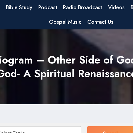
Bible Study
Podcast
Radio Broadcast
Videos
Gospel Music
Contact Us
iogram – Other Side of Go
God- A Spiritual Renaissanc