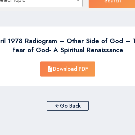
Select Topic
ril 1978 Radiogram – Other Side of God – 
Fear of God- A Spiritual Renaissance
Download PDF
Go Back