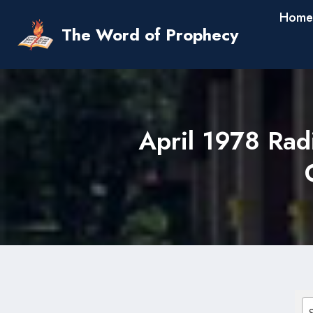
Skip
Home
to
The Word of Prophecy
content
April 1978 Rad