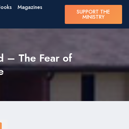
Books
Magazines
SUPPORT THE
MINISTRY
d – The Fear of
e