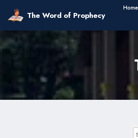
Skip
Home
to
The Word of Prophecy
content