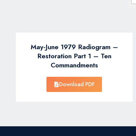
May-June 1979 Radiogram –
Restoration Part 1 – Ten
Commandments
Download PDF