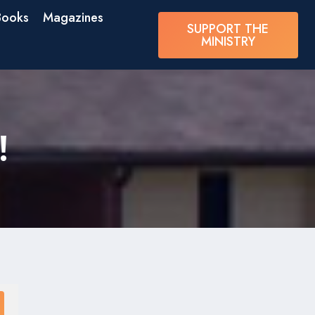
Books
Magazines
SUPPORT THE
MINISTRY
!