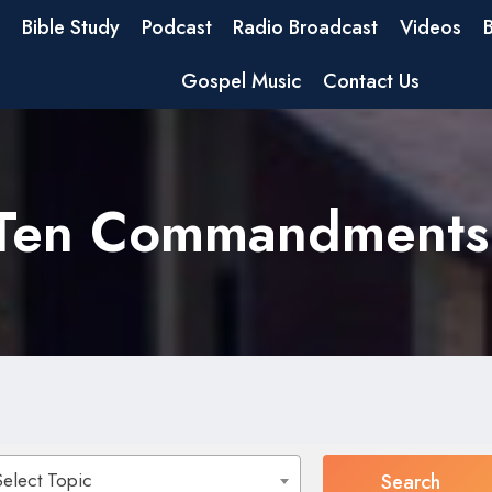
Bible Study
Podcast
Radio Broadcast
Videos
Gospel Music
Contact Us
Ten Commandments
Select Topic