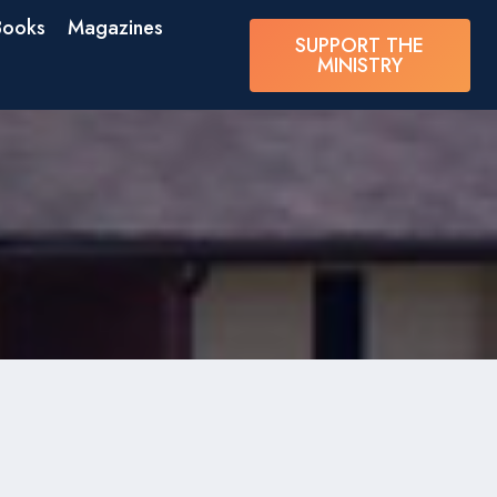
Books
Magazines
SUPPORT THE
MINISTRY