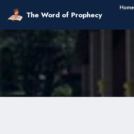
Skip
Home
to
The Word of Prophecy
content