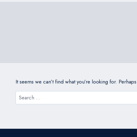
It seems we can’t find what you’re looking for. Perhap
Search
for: