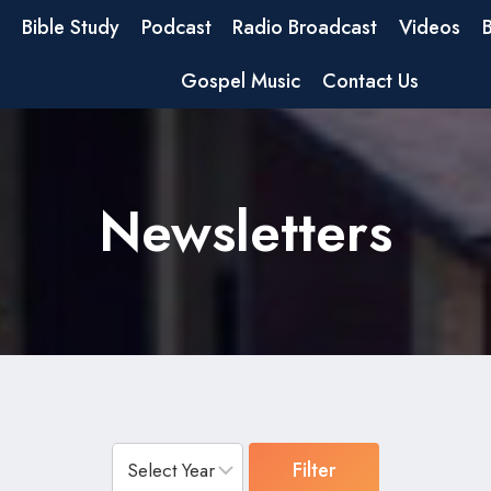
Bible Study
Podcast
Radio Broadcast
Videos
Gospel Music
Contact Us
Newsletters
Filter