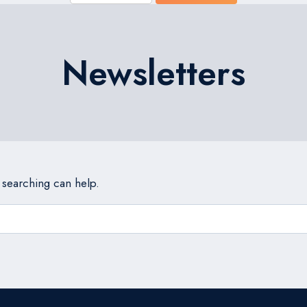
Newsletters
s searching can help.