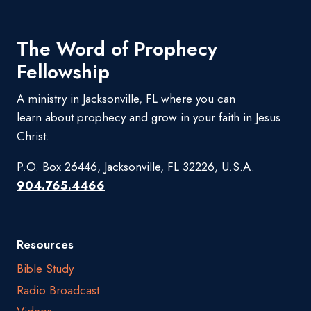
The Word of Prophecy
Fellowship
A ministry in Jacksonville, FL where you can
learn about prophecy and grow in your faith in Jesus
Christ.
P.O. Box 26446, Jacksonville, FL 32226, U.S.A.
904.765.4466
Resources
Bible Study
Radio Broadcast