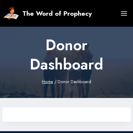
Skip
to
The Word of Prophecy
content
Donor
Dashboard
Home
/
Donor Dashboard