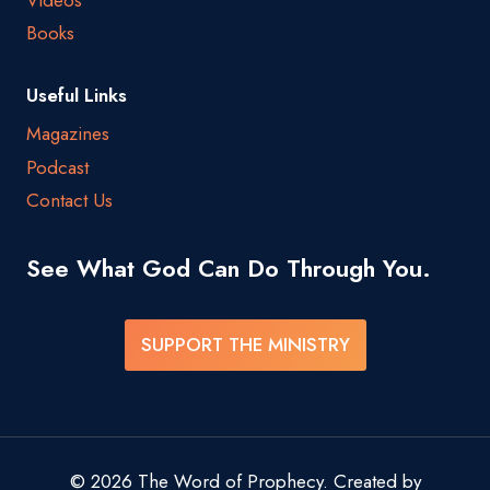
Videos
Books
Useful Links
Magazines
Podcast
Contact Us
See What God Can Do Through You.
SUPPORT THE MINISTRY
© 2026 The Word of Prophecy. Created by