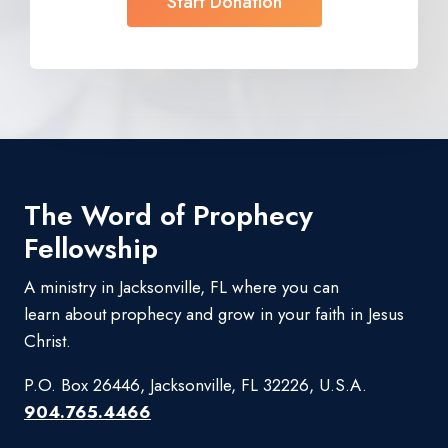
Start Donation
The Word of Prophecy
Fellowship
A ministry in Jacksonville, FL where you can
learn about prophecy and grow in your faith in Jesus
Christ.
P.O. Box 26446, Jacksonville, FL 32226, U.S.A.
904.765.4466