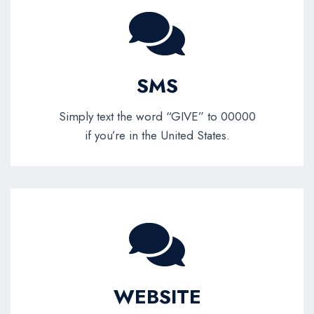
SMS
Simply text the word “GIVE” to 00000
if you’re in the United States.
WEBSITE