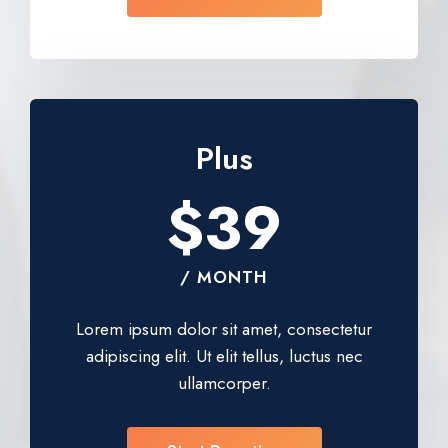
Plus
$39
/ MONTH
Lorem ipsum dolor sit amet, consectetur
adipiscing elit. Ut elit tellus, luctus nec
ullamcorper.