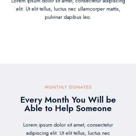
Lorem ipsum dolor sit amet, consectetur adipiscing
elit. Ut elit tellus, luctus nec ullamcorper mattis,
pulvinar dapibus leo.
MONTHLY DONATES
Every Month You Will be
Able to Help Someone
Lorem ipsum dolor sit amet, consectetur
adipiscing elit. Ut elit tellus, luctus nec