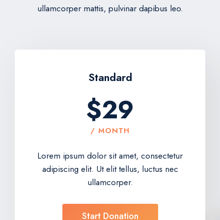
ullamcorper mattis, pulvinar dapibus leo.
Standard
$29
/ MONTH
Lorem ipsum dolor sit amet, consectetur
adipiscing elit. Ut elit tellus, luctus nec
ullamcorper.
Start Donation