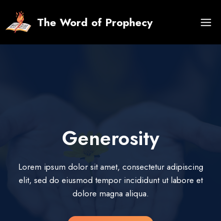
Skip
to
The Word of Prophecy
content
Generosity
Lorem ipsum dolor sit amet, consectetur adipiscing
elit, sed do eiusmod tempor incididunt ut labore et
dolore magna aliqua.