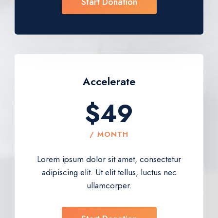
Start Donation
Accelerate​
$49
/ MONTH
Lorem ipsum dolor sit amet, consectetur
adipiscing elit. Ut elit tellus, luctus nec
ullamcorper.