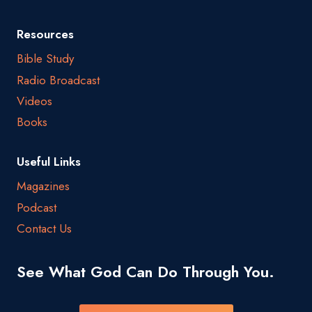
Resources
Bible Study
Radio Broadcast
Videos
Books
Useful Links
Magazines
Podcast
Contact Us
See What God Can Do Through You.