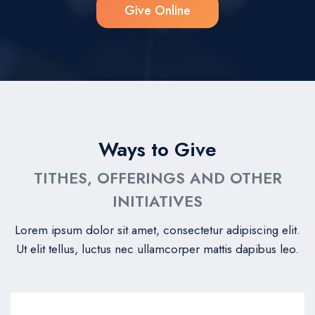
Give Online
Ways to Give
TITHES, OFFERINGS AND OTHER
INITIATIVES
Lorem ipsum dolor sit amet, consectetur adipiscing elit.
Ut elit tellus, luctus nec ullamcorper mattis dapibus leo.