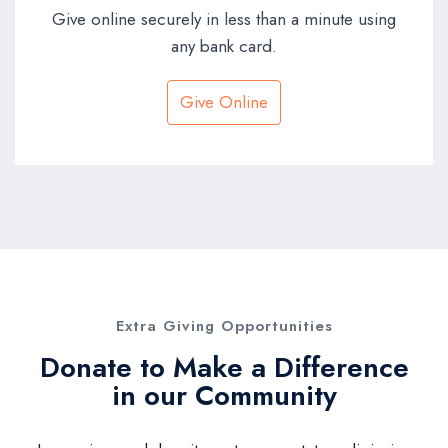
Give online securely in less than a minute using
any bank card.
Give Online
Extra Giving Opportunities
Donate to Make a Difference
in our Community