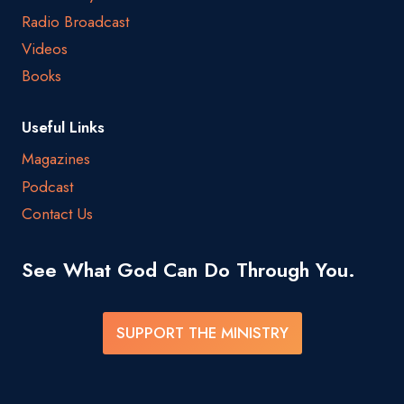
Radio Broadcast
Videos
Books
Useful Links
Magazines
Podcast
Contact Us
See What God Can Do Through You.
SUPPORT THE MINISTRY