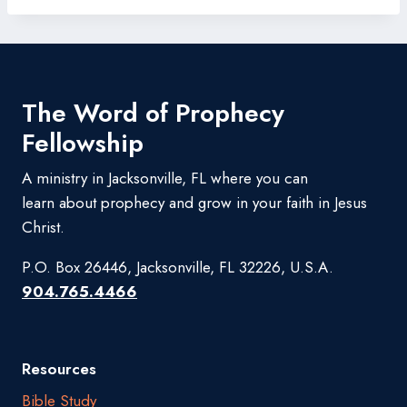
The Word of Prophecy
Fellowship
A ministry in Jacksonville, FL where you can
learn about prophecy and grow in your faith in Jesus
Christ.
P.O. Box 26446, Jacksonville, FL 32226, U.S.A.
904.765.4466
Resources
Bible Study