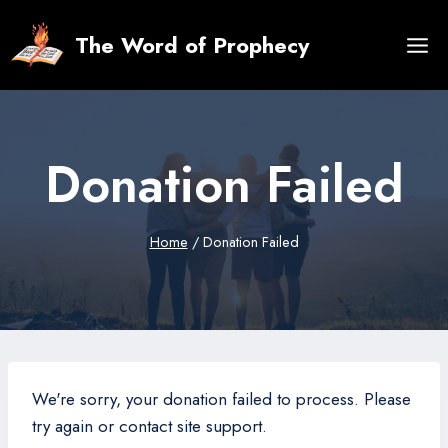
Skip
to
The Word of Prophecy
content
Donation Failed
Home
/
Donation Failed
We're sorry, your donation failed to process. Please
try again or contact site support.