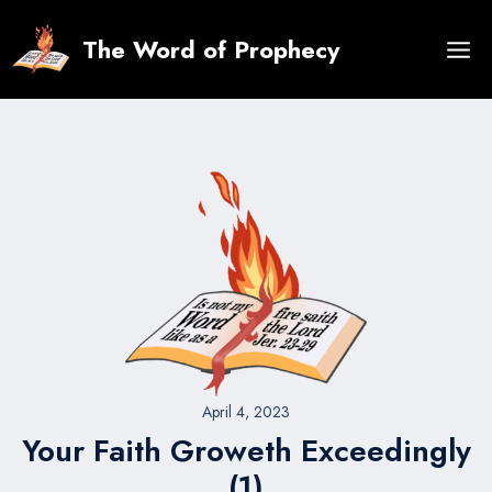
Skip
to
The Word of Prophecy
content
April 4, 2023
Your Faith Groweth Exceedingly
(1)