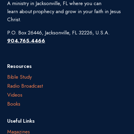
A ministry in Jacksonville, FL where you can
learn about prophecy and grow in your faith in Jesus
Christ.
P.O. Box 26446, Jacksonville, FL 32226, U.S.A.
904.765.4466
Resources
Bible Study
Radio Broadcast
Videos
Books
Useful Links
Magazines