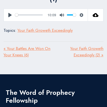
10:09
Play
Mute
Settings
Topics:
Your Faith Groweth Exceedingly
« Your Battles Are Won On
Your Faith Groweth
Your Knees (6)
Exceedingly (2) »
The Word of Prophecy
Fellowship