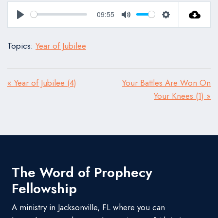
09:55
Play
Mute
Settings
Topics:
Year of Jubilee
« Year of Jubilee (4)
Your Battles Are Won On
Your Knees (1) »
The Word of Prophecy
Fellowship
A ministry in Jacksonville, FL where you can