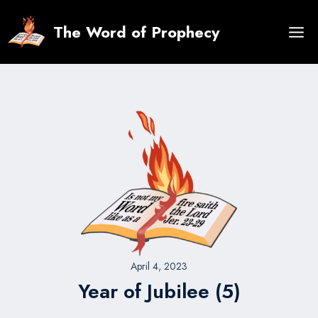
Skip
to
The Word of Prophecy
content
April 4, 2023
Year of Jubilee (5)