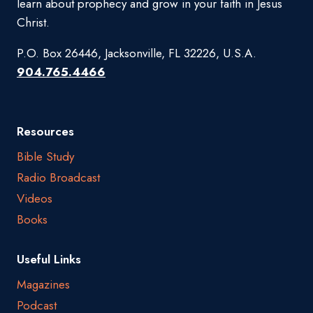
learn about prophecy and grow in your faith in Jesus
Christ.
P.O. Box 26446, Jacksonville, FL 32226, U.S.A.
904.765.4466
Resources
Bible Study
Radio Broadcast
Videos
Books
Useful Links
Magazines
Podcast