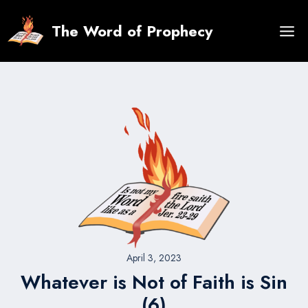
Skip
to
The Word of Prophecy
content
April 3, 2023
Whatever is Not of Faith is Sin
(6)