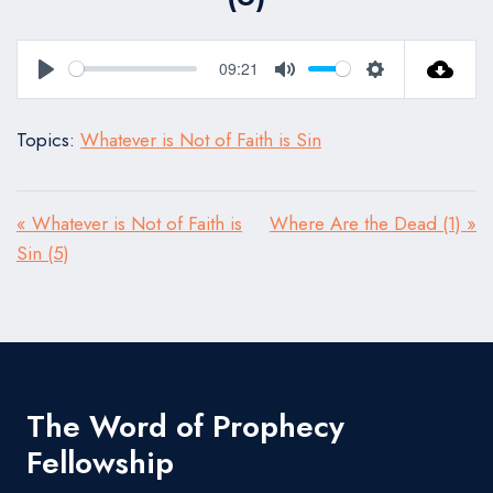
09:21
Play
Mute
Settings
Topics:
Whatever is Not of Faith is Sin
« Whatever is Not of Faith is
Where Are the Dead (1) »
Sin (5)
The Word of Prophecy
Fellowship