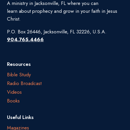
A ministry in Jacksonville, FL where you can
learn about prophecy and grow in your faith in Jesus
Christ.
P.O. Box 26446, Jacksonville, FL 32226, U.S.A.
904.765.4466
Resources
Bible Study
Radio Broadcast
Videos
Books
Useful Links
Magazines