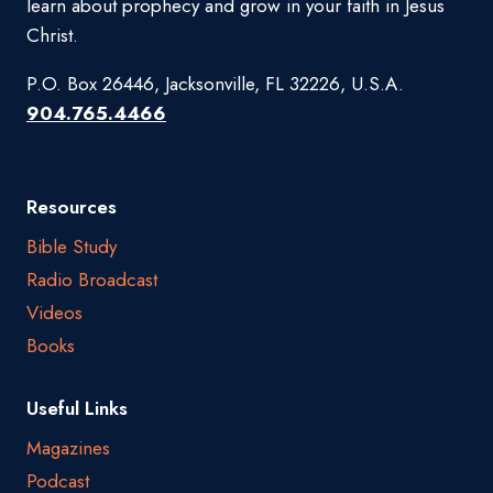
learn about prophecy and grow in your faith in Jesus
Christ.
P.O. Box 26446, Jacksonville, FL 32226, U.S.A.
904.765.4466
Resources
Bible Study
Radio Broadcast
Videos
Books
Useful Links
Magazines
Podcast