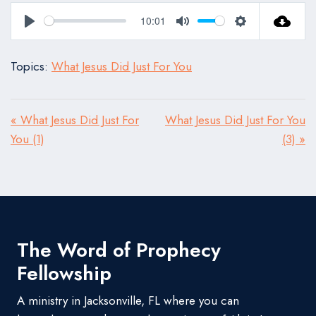
10:01
Play
Mute
Settings
Topics:
What Jesus Did Just For You
« What Jesus Did Just For
What Jesus Did Just For You
You (1)
(3) »
The Word of Prophecy
Fellowship
A ministry in Jacksonville, FL where you can