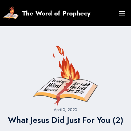
Skip
to
The Word of Prophecy
content
April 3, 2023
What Jesus Did Just For You (2)