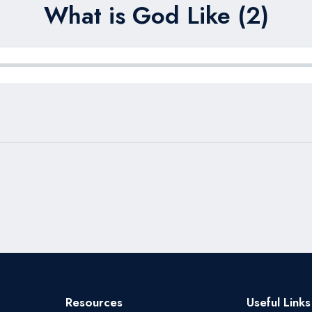
What is God Like (2)
Resources
Useful Links