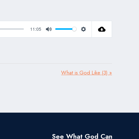
11:05
Mute
Settings
What is God Like (3) »
See What God Can