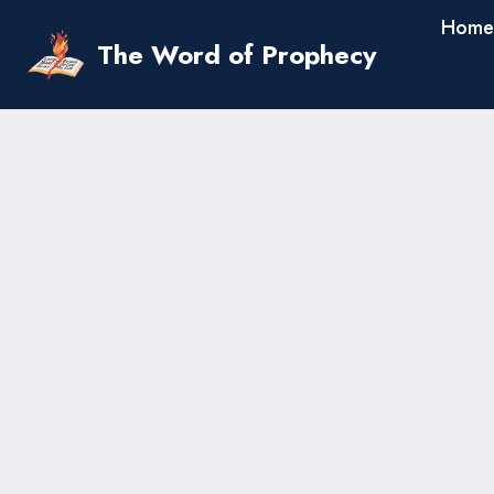
Skip
Home
to
The Word of Prophecy
content