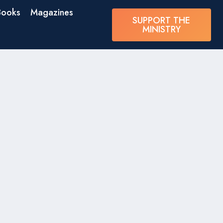
Books
Magazines
SUPPORT THE
MINISTRY