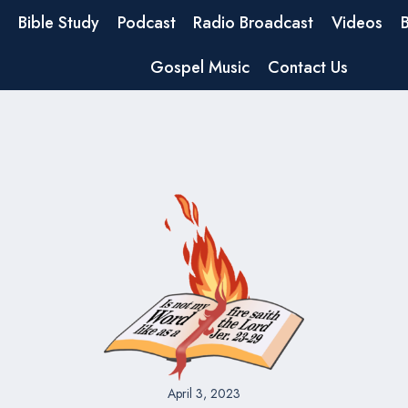
Bible Study
Podcast
Radio Broadcast
Videos
Gospel Music
Contact Us
April 3, 2023