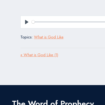
Play
Topics:
What is God Like
« What is God Like (1)
The Word of Prophecy