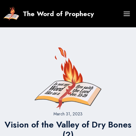
Skip
to
The Word of Prophecy
content
March 31, 2023
Vision of the Valley of Dry Bones
(2)