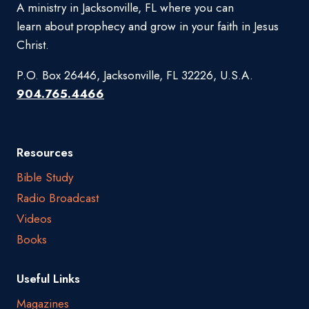
A ministry in Jacksonville, FL where you can
learn about prophecy and grow in your faith in Jesus
Christ.
P.O. Box 26446, Jacksonville, FL 32226, U.S.A.
904.765.4466
Resources
Bible Study
Radio Broadcast
Videos
Books
Useful Links
Magazines