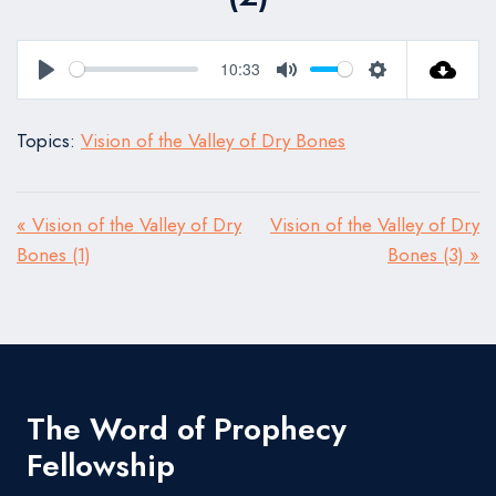
10:33
Play
Mute
Settings
Topics:
Vision of the Valley of Dry Bones
« Vision of the Valley of Dry
Vision of the Valley of Dry
Bones (1)
Bones (3) »
The Word of Prophecy
Fellowship