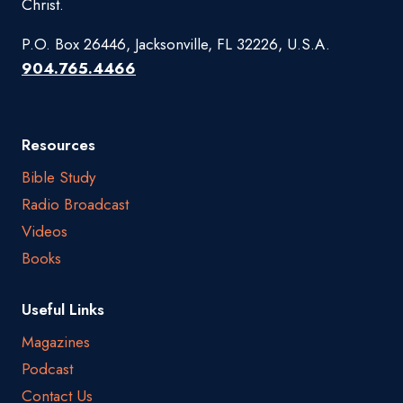
Christ.
P.O. Box 26446, Jacksonville, FL 32226, U.S.A.
904.765.4466
Resources
Bible Study
Radio Broadcast
Videos
Books
Useful Links
Magazines
Podcast
Contact Us