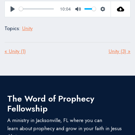
10:04
Play
Mute
Settings
Topics:
Unity
« Unity (1)
Unity (3) »
The Word of Prophecy
Fellowship
A ministry in Jacksonville, FL where you can
learn about prophecy and grow in your faith in Jesus