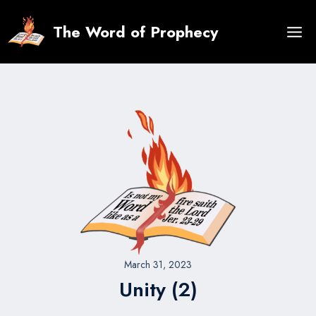
Skip
to
The Word of Prophecy
content
March 31, 2023
Unity (2)