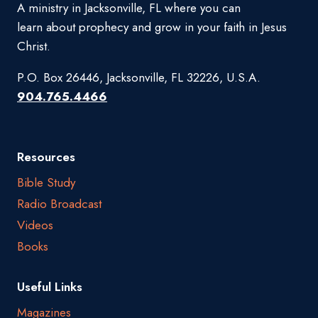
A ministry in Jacksonville, FL where you can
learn about prophecy and grow in your faith in Jesus
Christ.
P.O. Box 26446, Jacksonville, FL 32226, U.S.A.
904.765.4466
Resources
Bible Study
Radio Broadcast
Videos
Books
Useful Links
Magazines