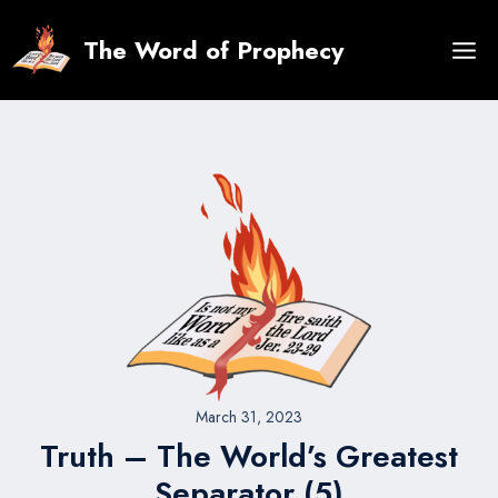
Skip
to
The Word of Prophecy
content
March 31, 2023
Truth – The World’s Greatest
Separator (5)