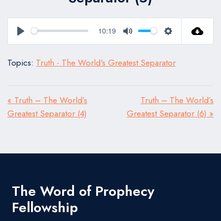
10:19
Play
Mute
Settings
Topics:
Truth - The World's Greatest Separator
« Truth – The World’s
Truth – The World’s
Greatest Separator (4)
Greatest Separator (6) »
The Word of Prophecy
Fellowship