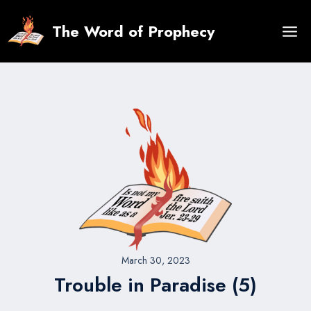
Skip
to
The Word of Prophecy
content
March 30, 2023
Trouble in Paradise (5)