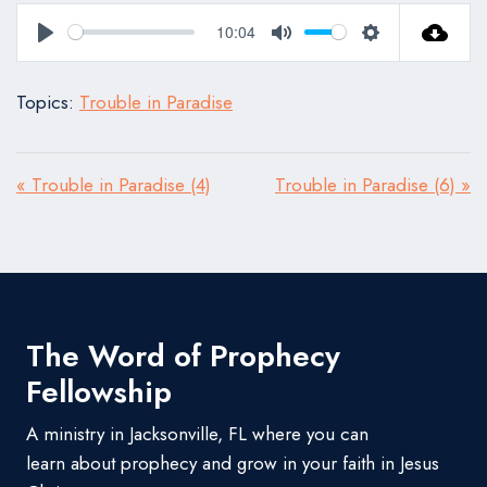
10:04
Play
Mute
Settings
Topics:
Trouble in Paradise
« Trouble in Paradise (4)
Trouble in Paradise (6) »
The Word of Prophecy
Fellowship
A ministry in Jacksonville, FL where you can
learn about prophecy and grow in your faith in Jesus