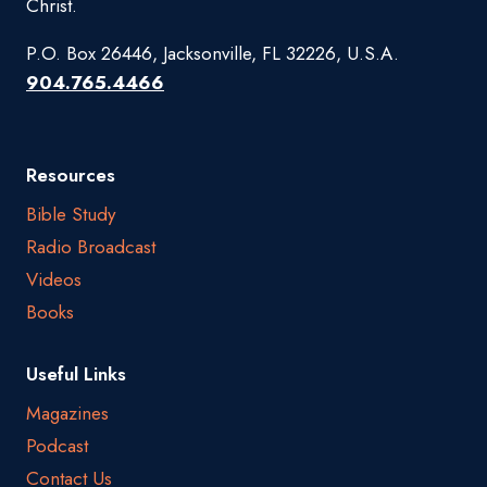
Christ.
P.O. Box 26446, Jacksonville, FL 32226, U.S.A.
904.765.4466
Resources
Bible Study
Radio Broadcast
Videos
Books
Useful Links
Magazines
Podcast
Contact Us