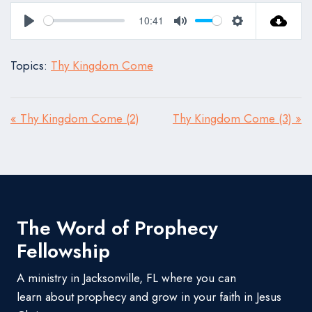
10:41
Play
Mute
Settings
Topics:
Thy Kingdom Come
« Thy Kingdom Come (2)
Thy Kingdom Come (3) »
The Word of Prophecy
Fellowship
A ministry in Jacksonville, FL where you can
learn about prophecy and grow in your faith in Jesus