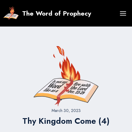
Skip
to
The Word of Prophecy
content
March 30, 2023
Thy Kingdom Come (4)