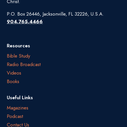
Christ.
P.O. Box 26446, Jacksonville, FL 32226, U.S.A.
904.765.4466
Resources
Bible Study
Radio Broadcast
Videos
Books
Useful Links
Magazines
Podcast
Contact Us