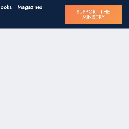
Books
Magazines
SUPPORT THE
MINISTRY