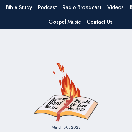
Bible Study
Podcast
Radio Broadcast
Videos
Gospel Music
Contact Us
March 30, 2023