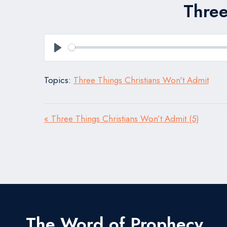
Three
Play
Topics:
Three Things Christians Won't Admit
« Three Things Christians Won’t Admit (5)
The Word of Prophecy