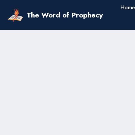
Skip
Home
to
The Word of Prophecy
content