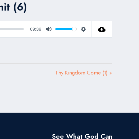
it (6)
09:36
Mute
Settings
Thy Kingdom Come (1) »
See What God Can