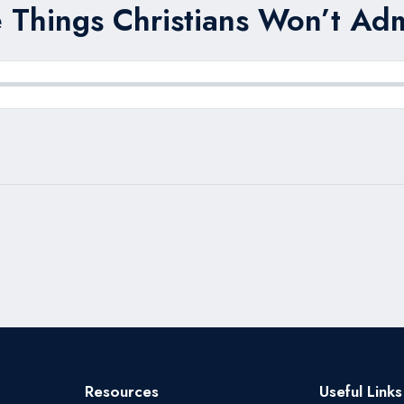
 Things Christians Won’t Adm
Resources
Useful Links