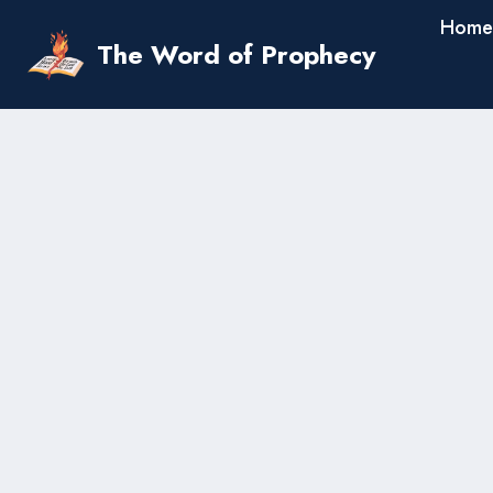
Skip
Home
to
The Word of Prophecy
content