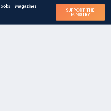
Books
Magazines
SUPPORT THE
MINISTRY