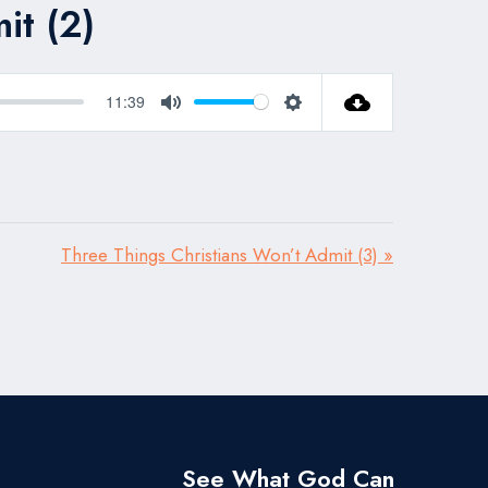
it (2)
11:39
Mute
Settings
Three Things Christians Won’t Admit (3) »
See What God Can