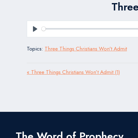
Three
Play
Topics:
Three Things Christians Won't Admit
« Three Things Christians Won’t Admit (1)
The Word of Prophecy