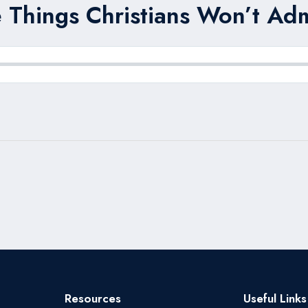
 Things Christians Won’t Adm
Resources
Useful Links