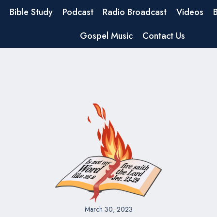
Bible Study
Podcast
Radio Broadcast
Videos
Gospel Music
Contact Us
March 30, 2023