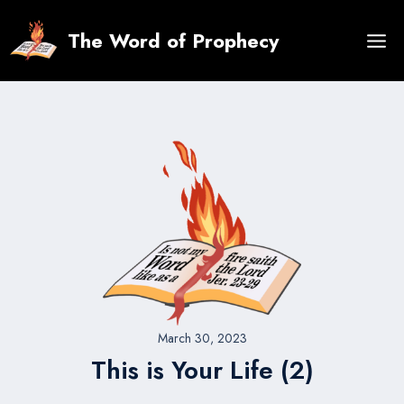
Skip
to
The Word of Prophecy
content
March 30, 2023
This is Your Life (2)