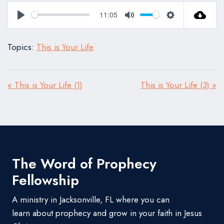
11:05
Play
Mute
Settings
Topics:
This is Your Life
« This is Your Life (1)
This is Your Life (3) »
The Word of Prophecy
Fellowship
A ministry in Jacksonville, FL where you can
learn about prophecy and grow in your faith in Jesus