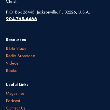
Christ.
P.O. Box 26446, Jacksonville, FL 32226, U.S.A.
904.765.4466
Resources
Bible Study
Radio Broadcast
Videos
Books
Useful Links
Magazines
Podcast
Contact Us