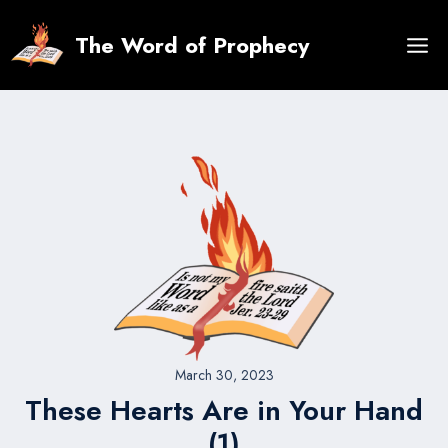
Skip
to
The Word of Prophecy
content
March 30, 2023
These Hearts Are in Your Hand
(1)