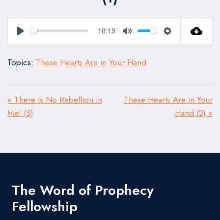
10:15
Play
Mute
Settings
Topics:
These Hearts Are in Your Hand
« There Is No Rebellion in
These Hearts Are in Your
Me! (5)
Hand (2) »
The Word of Prophecy
Fellowship