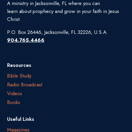
A ministry in Jacksonville, FL where you can
learn about prophecy and grow in your faith in Jesus
Christ.
P.O. Box 26446, Jacksonville, FL 32226, U.S.A.
904.765.4466
Resources
Bible Study
Radio Broadcast
Videos
Books
Useful Links
Magazines