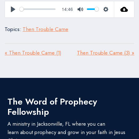
14:46
Play
Mute
Settings
Topics:
Then Trouble Came
« Then Trouble Came (1)
Then Trouble Came (3) »
The Word of Prophecy
Fellowship
A ministry in Jacksonville, FL where you can
learn about prophecy and grow in your faith in Jesus