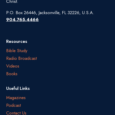
Christ.
P.O. Box 26446, Jacksonville, FL 32226, U.S.A.
904.765.4466
Resources
Bible Study
Radio Broadcast
Videos
Books
Useful Links
Magazines
Podcast
Contact Us