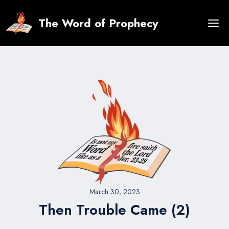
Skip
to
The Word of Prophecy
content
March 30, 2023
Then Trouble Came (2)