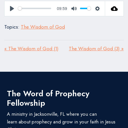
09:59
Play
Mute
Settings
Topics:
The Wisdom of God
« The Wisdom of God (1)
The Wisdom of God (3) »
The Word of Prophecy
Fellowship
A ministry in Jacksonville, FL where you can
learn about prophecy and grow in your faith in Jesus