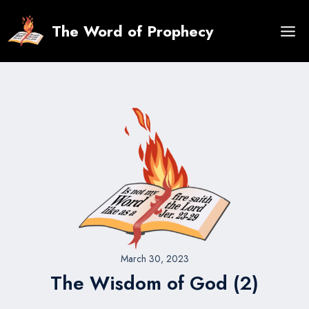
Skip
to
The Word of Prophecy
content
March 30, 2023
The Wisdom of God (2)