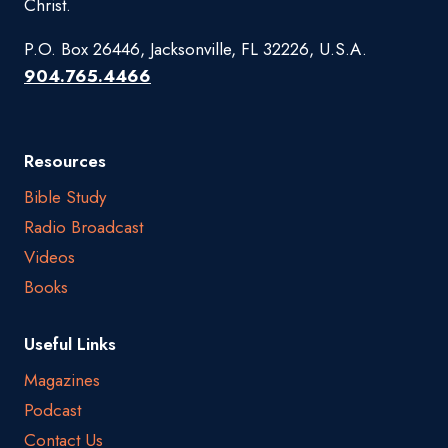
Christ.
P.O. Box 26446, Jacksonville, FL 32226, U.S.A.
904.765.4466
Resources
Bible Study
Radio Broadcast
Videos
Books
Useful Links
Magazines
Podcast
Contact Us